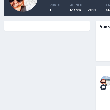
POSTS
JOINED
LA
1
March 18, 2021
Ma
Audr