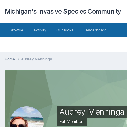
Michigan's Invasive Species Community
Browse
Activity
Our Picks
Leaderboard
Home
Audrey Menninga
Audrey Menninga
Full Members