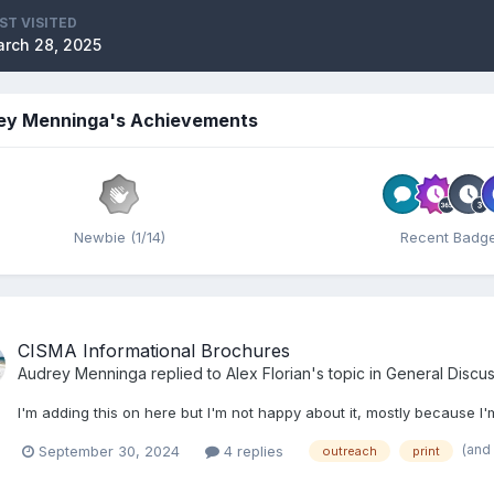
ST VISITED
rch 28, 2025
ey Menninga's Achievements
Newbie (1/14)
Recent Badg
CISMA Informational Brochures
Audrey Menninga
replied to
Alex Florian
's topic in
General Discus
I'm adding this on here but I'm not happy about it, mostly because
(and
September 30, 2024
4 replies
outreach
print