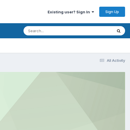
Sign Up
Existing user? Sign In
All Activity