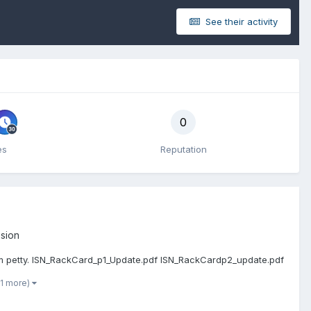
See their activity
0
es
Reputation
sion
 I'm petty. ISN_RackCard_p1_Update.pdf ISN_RackCardp2_update.pdf
 1 more)