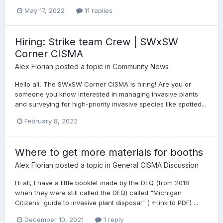
May 17, 2022
11 replies
Hiring: Strike team Crew | SWxSW
Corner CISMA
Alex Florian
posted a topic in
Community News
Hello all, The SWxSW Corner CISMA is hiring! Are you or
someone you know interested in managing invasive plants
and surveying for high-priority invasive species like spotted...
February 8, 2022
Where to get more materials for booths
Alex Florian
posted a topic in
General CISMA Discussion
Hi all, I have a little booklet made by the DEQ (from 2018
when they were still called the DEQ) called "Michigan
Citizens' guide to invasive plant disposal" ( <-link to PDF) ...
December 10, 2021
1 reply