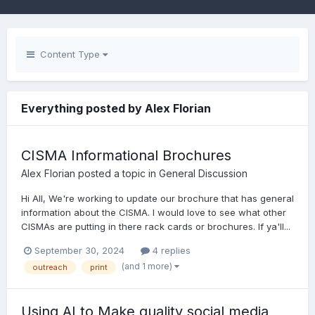
Content Type
Everything posted by Alex Florian
CISMA Informational Brochures
Alex Florian
posted a topic in
General Discussion
Hi All, We're working to update our brochure that has general
information about the CISMA. I would love to see what other
CISMAs are putting in there rack cards or brochures. If ya'll...
September 30, 2024
4 replies
(and 1 more)
outreach
print
Using AI to Make quality social media