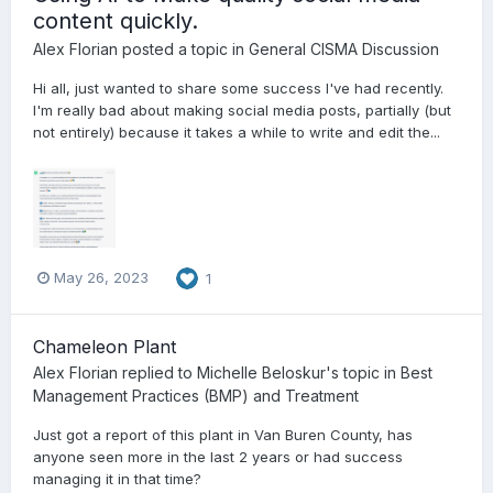
content quickly.
Alex Florian
posted a topic in
General CISMA Discussion
Hi all, just wanted to share some success I've had recently.
I'm really bad about making social media posts, partially (but
not entirely) because it takes a while to write and edit the...
May 26, 2023
1
Chameleon Plant
Alex Florian
replied to
Michelle Beloskur
's topic in
Best
Management Practices (BMP) and Treatment
Just got a report of this plant in Van Buren County, has
anyone seen more in the last 2 years or had success
managing it in that time?