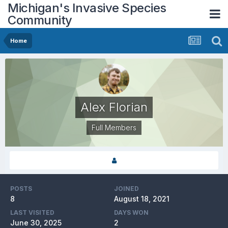
Michigan's Invasive Species
Community
Home
Alex Florian
Full Members
POSTS
JOINED
8
August 18, 2021
LAST VISITED
DAYS WON
June 30, 2025
2