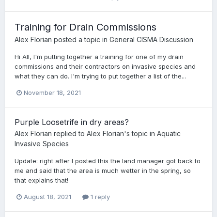
Training for Drain Commissions
Alex Florian
posted a topic in
General CISMA Discussion
Hi All, I'm putting together a training for one of my drain
commissions and their contractors on invasive species and
what they can do. I'm trying to put together a list of the...
November 18, 2021
Purple Loosetrife in dry areas?
Alex Florian
replied to
Alex Florian
's topic in
Aquatic
Invasive Species
Update: right after I posted this the land manager got back to
me and said that the area is much wetter in the spring, so
that explains that!
August 18, 2021
1 reply