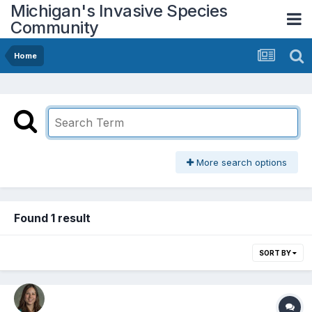
Michigan's Invasive Species
Community
Home
More search options
Found 1 result
SORT BY