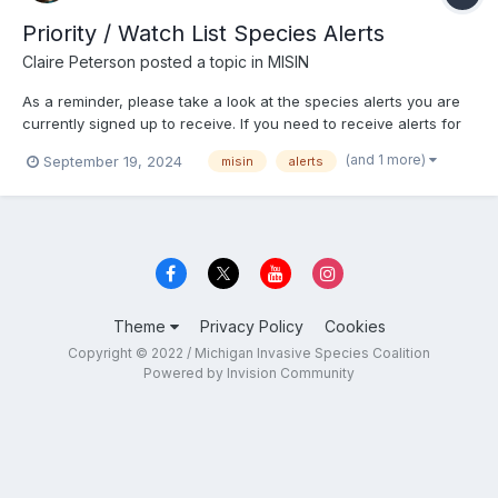
Priority / Watch List Species Alerts
Claire Peterson
posted a topic in
MISIN
As a reminder, please take a look at the species alerts you are
currently signed up to receive. If you need to receive alerts for
the state's watch list species and those species deemed a
(and 1 more)
September 19, 2024
misin
alerts
"priority", please reach out to me. These species alerts cannot
be set up through the website. Alerts: http...
Theme
Privacy Policy
Cookies
Copyright © 2022 / Michigan Invasive Species Coalition
Powered by Invision Community