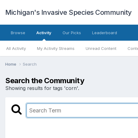
Michigan's Invasive Species Community
Browse
Activity
Our Picks
Leaderboard
All Activity
My Activity Streams
Unread Content
Conte
Home
Search
Search the Community
Showing results for tags 'corn'.