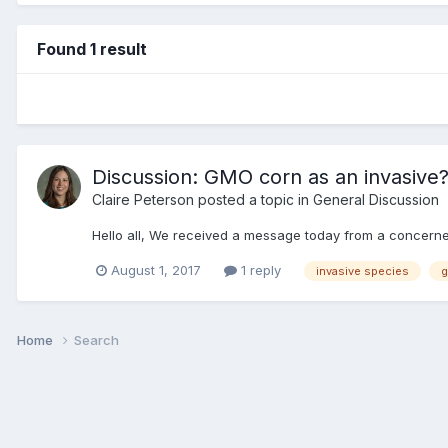
Found 1 result
Discussion: GMO corn as an invasive
Claire Peterson
posted a topic in
General Discussion
Hello all, We received a message today from a concerne
August 1, 2017
1 reply
invasive species
Home
Search