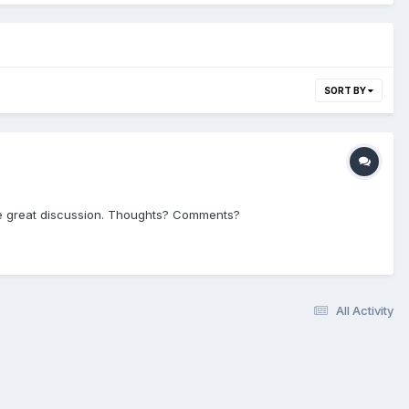
SORT BY
ome great discussion. Thoughts? Comments?
All Activity