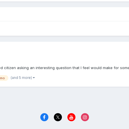
?
d citizen asking an interesting question that I feel would make for s
(and 5 more)
gmo