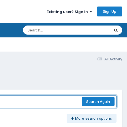
Sign Up
Existing user? Sign In
All Activity
Search Again
More search options