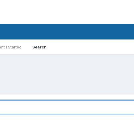
nt I Started
Search