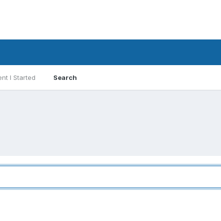
nt I Started
Search