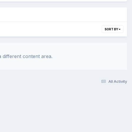
SORT BY
 different content area.
All Activity