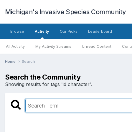
Michigan's Invasive Species Community
Browse
Activity
Our Picks
Leaderboard
All Activity
My Activity Streams
Unread Content
Conte
Home
Search
Search the Community
Showing results for tags 'id character'.