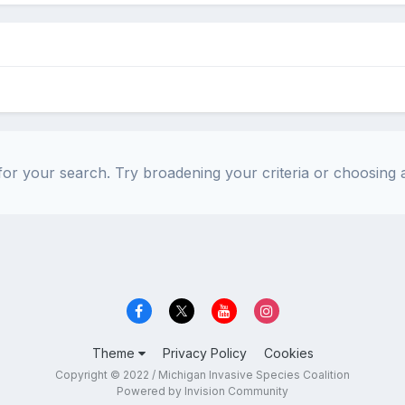
or your search. Try broadening your criteria or choosing a
Theme
Privacy Policy
Cookies
Copyright © 2022 / Michigan Invasive Species Coalition
Powered by Invision Community