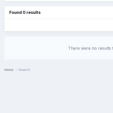
Found 0 results
There were no results f
Home
Search