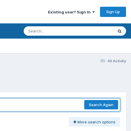
Sign Up
Existing user? Sign In
All Activity
Search Again
More search options