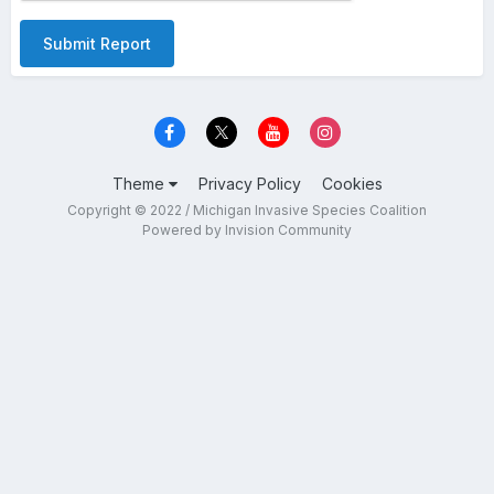
Submit Report
Theme
Privacy Policy
Cookies
Copyright © 2022 / Michigan Invasive Species Coalition
Powered by Invision Community