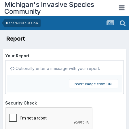
Michigan's Invasive Species
Community
General Discussion
Report
Your Report
Optionally enter a message with your report.
Insert image from URL
Security Check