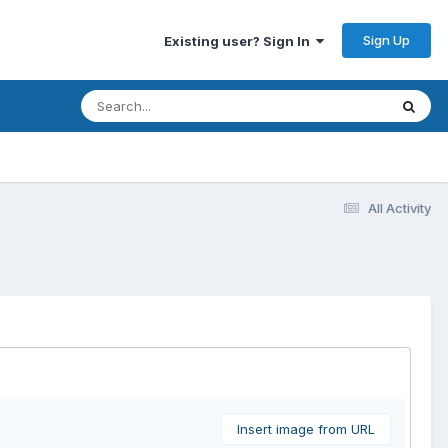
Sign Up
Existing user? Sign In
All Activity
Insert image from URL