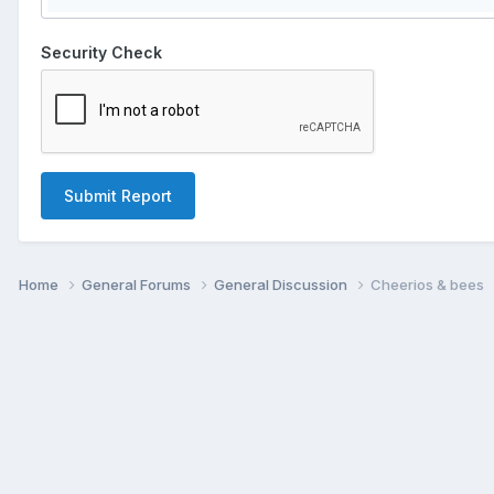
Security Check
Submit Report
Home
General Forums
General Discussion
Cheerios & bees