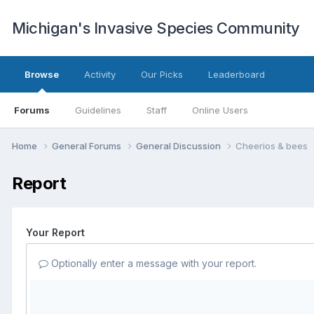
Michigan's Invasive Species Community
Browse
Activity
Our Picks
Leaderboard
Forums
Guidelines
Staff
Online Users
Home
General Forums
General Discussion
Cheerios & bees
Report
Your Report
Optionally enter a message with your report.