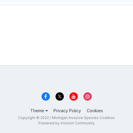
Theme
Privacy Policy
Cookies
Copyright © 2022 / Michigan Invasive Species Coalition
Powered by Invision Community