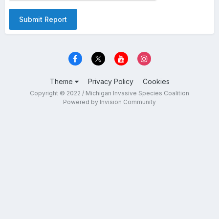
Submit Report
Theme
Privacy Policy
Cookies
Copyright © 2022 / Michigan Invasive Species Coalition
Powered by Invision Community