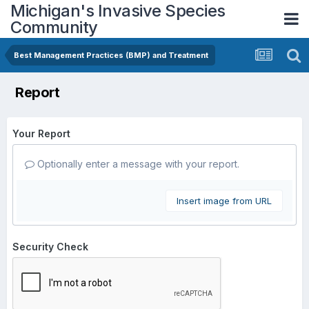
Michigan's Invasive Species
Community
Best Management Practices (BMP) and Treatment
Report
Your Report
Optionally enter a message with your report.
Insert image from URL
Security Check