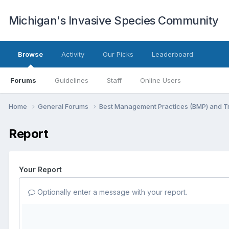
Michigan's Invasive Species Community
Browse
Activity
Our Picks
Leaderboard
Forums
Guidelines
Staff
Online Users
Home
General Forums
Best Management Practices (BMP) and 
Report
Your Report
Optionally enter a message with your report.