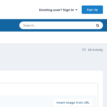
Sign Up
Existing user? Sign In
All Activity
Insert image from URL