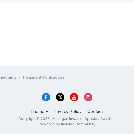
Treatment
Treatment Contractors
Theme
Privacy Policy
Cookies
Copyright © 2022 / Michigan Invasive Species Coalition
Powered by Invision Community