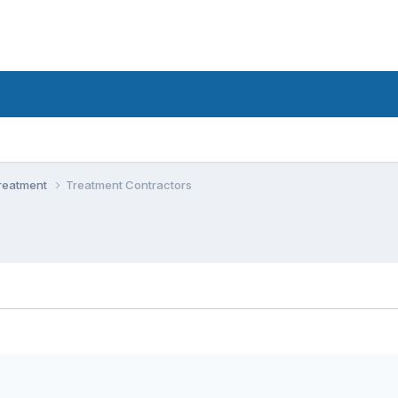
Treatment
Treatment Contractors