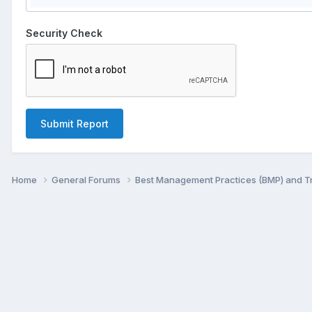
Security Check
Submit Report
Home
General Forums
Best Management Practices (BMP) and 