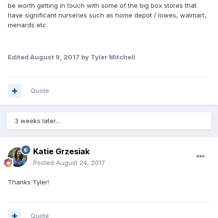
be worth getting in touch with some of the big box stores that
have significant nurseries such as home depot / lowes, walmart,
menards etc.
Edited
August 9, 2017
by Tyler Mitchell
Quote
3 weeks later...
Katie Grzesiak
Posted
August 24, 2017
Thanks Tyler!
Quote