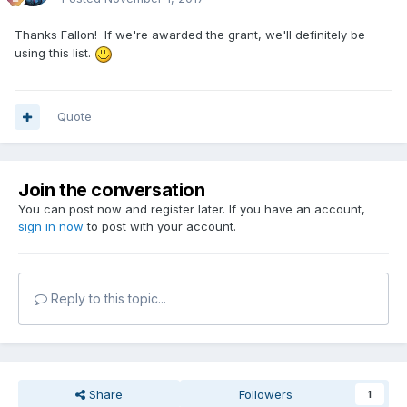
Thanks Fallon! If we're awarded the grant, we'll definitely be
using this list.
Quote
Join the conversation
You can post now and register later. If you have an account,
sign in now
to post with your account.
Reply to this topic...
Share
Followers
1