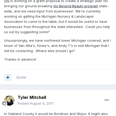
ISN
is working on a grant proposal to create a strategic plan for
bringing our ground-breaking
Go Beyond Beauty program
state-
wide, and we need input from businesses! We're currently
working on getting the Michigan Nursery & Landscaper
Association to come to the table, but it would be useful to have
businesses from throughout the state interested. Could you help
us out by suggesting some?
Unsurprisingly, we have northwest lower Michigan covered, and I
know of Van Atta's, Howe's, and Andy T's in mid-Michigan that I
will be contacting. Where else should I go?
Thanks in advance!
Quote
Tyler Mitchell
Posted
August 9, 2017
In Oakland County it would be Bordines and Wojos. It might also