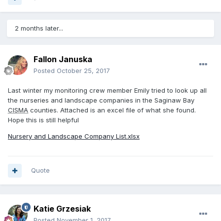
2 months later...
Fallon Januska
Posted
October 25, 2017
Last winter my monitoring crew member Emily tried to look up all
the nurseries and landscape companies in the Saginaw Bay
CISMA
counties. Attached is an excel file of what she found.
Hope this is still helpful
Nursery and Landscape Company List.xlsx
Quote
Katie Grzesiak
Posted
November 1, 2017