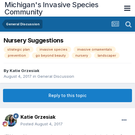
Michigan's Invasive Species
Community
General Discussion
Nursery Suggestions
strategic plan
invasive species
invasive ornamentals
prevention
go beyond beauty
nursery
landscaper
By
Katie Grzesiak
August 4, 2017
in
General Discussion
Reply to this topic
Katie Grzesiak
Posted
August 4, 2017