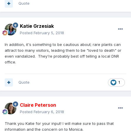
Quote
Katie Grzesiak
Posted
February 5, 2018
In addition, it's something to be cautious about; rare plants can
attract too many visitors, leading them to be "loved to death" or
even vandalized. They're probably best off telling a local DNR
office.
Quote
1
Claire Peterson
Posted
February 6, 2018
Thank you Katie for your input! I will make sure to pass that
information and the concern on to Monica.