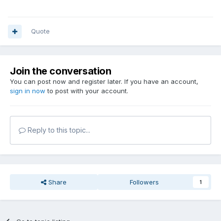
Quote
Join the conversation
You can post now and register later. If you have an account,
sign in now
to post with your account.
Reply to this topic...
Share
Followers
1