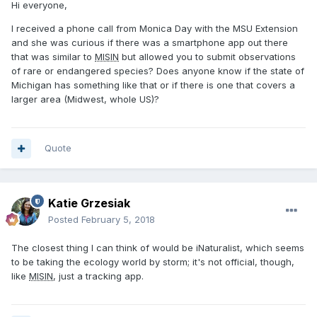
Hi everyone,
I received a phone call from Monica Day with the MSU Extension
and she was curious if there was a smartphone app out there
that was similar to
MISIN
but allowed you to submit observations
of rare or endangered species? Does anyone know if the state of
Michigan has something like that or if there is one that covers a
larger area (Midwest, whole US)?
Quote
Katie Grzesiak
Posted
February 5, 2018
The closest thing I can think of would be iNaturalist, which seems
to be taking the ecology world by storm; it's not official, though,
like
MISIN
, just a tracking app.