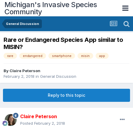
Michigan's Invasive Species
Community
General Discussion
Rare or Endangered Species App similar to
MISIN?
rare
endangered
smartphone
misin
app
By
Claire Peterson
February 2, 2018
in
General Discussion
Reply to this topic
Claire Peterson
Posted
February 2, 2018