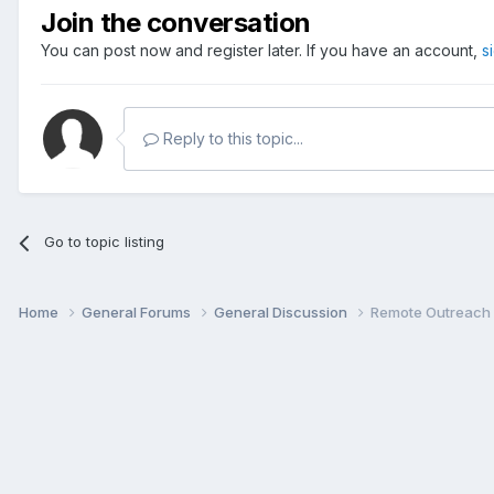
Join the conversation
You can post now and register later. If you have an account,
s
Reply to this topic...
Go to topic listing
Home
General Forums
General Discussion
Remote Outreach