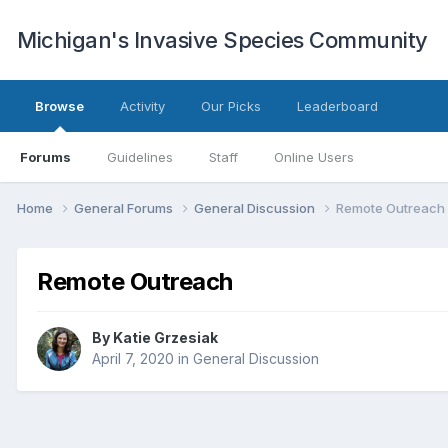
Michigan's Invasive Species Community
Browse
Activity
Our Picks
Leaderboard
Forums
Guidelines
Staff
Online Users
Home
General Forums
General Discussion
Remote Outreach
Remote Outreach
By
Katie Grzesiak
April 7, 2020
in
General Discussion