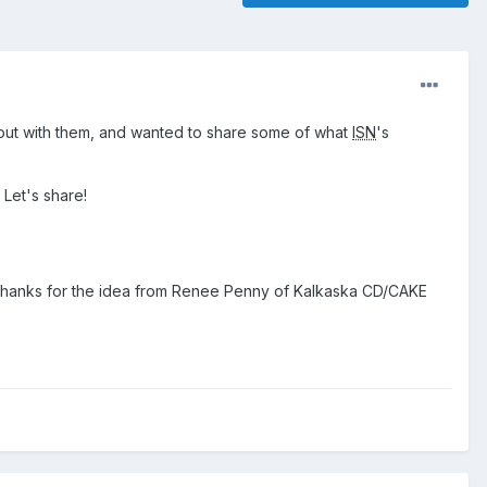
g out with them, and wanted to share some of what
ISN
's
 Let's share!
 (thanks for the idea from Renee Penny of Kalkaska CD/CAKE