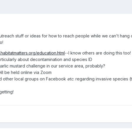
f outreach stuff or ideas for how to reach people while we can't han
o!
.habitatmatters.org/education.html
--I know others are doing this too!
rticularly about decontamination and species ID
arlic mustard challenge in our service area, probably?
ill be held online via Zoom
d other local groups on Facebook
etc
. regarding invasive species
getting!