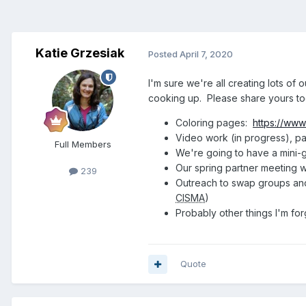
Katie Grzesiak
Posted
April 7, 2020
I'm sure we're all creating lots o
cooking up. Please share yours to
Coloring pages:
https://www
Video work (in progress), pa
Full Members
We're going to have a mini-g
Our spring partner meeting w
239
Outreach to swap groups an
CISMA
)
Probably other things I'm for
Quote