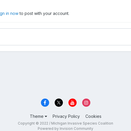
ign in now
to post with your account.
Theme
Privacy Policy
Cookies
Copyright © 2022 / Michigan Invasive Species Coalition
Powered by Invision Community