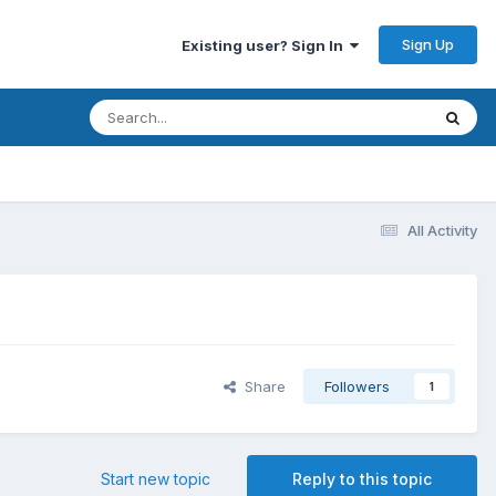
Sign Up
Existing user? Sign In
All Activity
Share
Followers
1
Start new topic
Reply to this topic