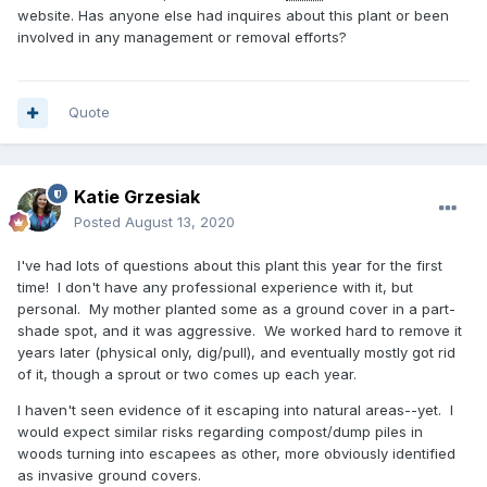
website. Has anyone else had inquires about this plant or been
involved in any management or removal efforts?
Quote
Katie Grzesiak
Posted
August 13, 2020
I've had lots of questions about this plant this year for the first
time! I don't have any professional experience with it, but
personal. My mother planted some as a ground cover in a part-
shade spot, and it was aggressive. We worked hard to remove it
years later (physical only, dig/pull), and eventually mostly got rid
of it, though a sprout or two comes up each year.
I haven't seen evidence of it escaping into natural areas--yet. I
would expect similar risks regarding compost/dump piles in
woods turning into escapees as other, more obviously identified
as invasive ground covers.