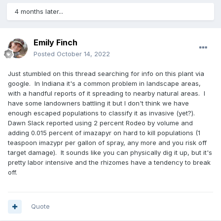
4 months later...
Emily Finch
Posted
October 14, 2022
Just stumbled on this thread searching for info on this plant via
google. In Indiana it's a common problem in landscape areas,
with a handful reports of it spreading to nearby natural areas. I
have some landowners battling it but I don't think we have
enough escaped populations to classify it as invasive (yet?).
Dawn Slack reported using 2 percent Rodeo by volume and
adding 0.015 percent of imazapyr on hard to kill populations (1
teaspoon imazypr per gallon of spray, any more and you risk off
target damage). It sounds like you can physically dig it up, but it's
pretty labor intensive and the rhizomes have a tendency to break
off.
Quote