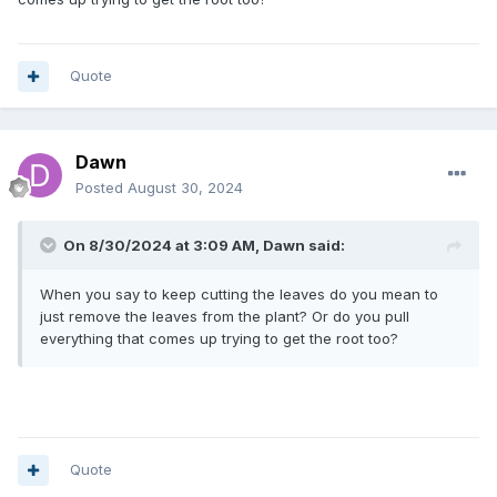
Quote
Dawn
Posted
August 30, 2024
On 8/30/2024 at 3:09 AM,
Dawn
said:
When you say to keep cutting the leaves do you mean to
just remove the leaves from the plant? Or do you pull
everything that comes up trying to get the root too?
Quote