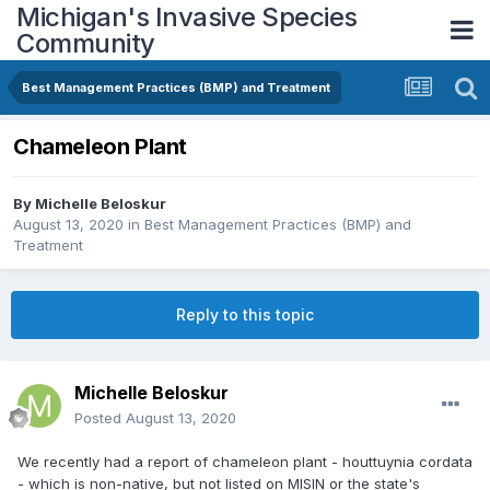
Michigan's Invasive Species
Community
Best Management Practices (BMP) and Treatment
Chameleon Plant
By
Michelle Beloskur
August 13, 2020
in
Best Management Practices (BMP) and
Treatment
Reply to this topic
Michelle Beloskur
Posted
August 13, 2020
We recently had a report of chameleon plant - houttuynia cordata
- which is non-native, but not listed on
MISIN
or the state's