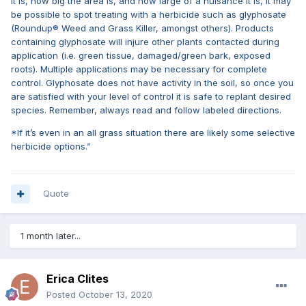
it is, how big the area is, and how large of a nuisance it is, it may
be possible to spot treating with a herbicide such as glyphosate
(Roundup® Weed and Grass Killer, amongst others). Products
containing glyphosate will injure other plants contacted during
application (i.e. green tissue, damaged/green bark, exposed
roots). Multiple applications may be necessary for complete
control. Glyphosate does not have activity in the soil, so once you
are satisfied with your level of control it is safe to replant desired
species. Remember, always read and follow labeled directions.
*If it’s even in an all grass situation there are likely some selective
herbicide options.”
Quote
1 month later...
Erica Clites
Posted
October 13, 2020