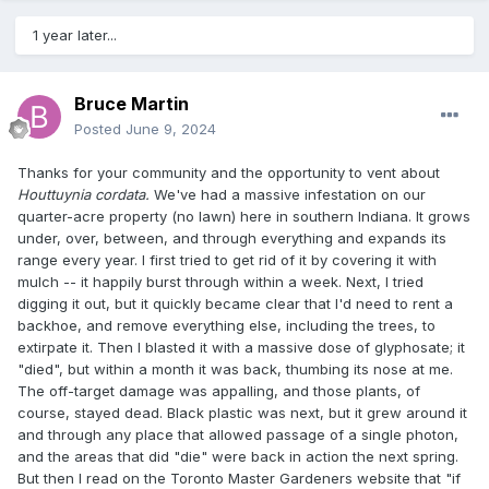
1 year later...
Bruce Martin
Posted
June 9, 2024
Thanks for your community and the opportunity to vent about
Houttuynia cordata.
We've had a massive infestation on our
quarter-acre property (no lawn) here in southern Indiana. It grows
under, over, between, and through everything and expands its
range every year. I first tried to get rid of it by covering it with
mulch -- it happily burst through within a week. Next, I tried
digging it out, but it quickly became clear that I'd need to rent a
backhoe, and remove everything else, including the trees, to
extirpate it. Then I blasted it with a massive dose of glyphosate; it
"died", but within a month it was back, thumbing its nose at me.
The off-target damage was appalling, and those plants, of
course, stayed dead. Black plastic was next, but it grew around it
and through any place that allowed passage of a single photon,
and the areas that did "die" were back in action the next spring.
But then I read on the Toronto Master Gardeners website that "if