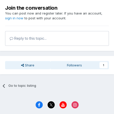
Join the conversation
You can post now and register later. If you have an account,
sign in now
to post with your account.
Reply to this topic...
Share
Followers
1
Go to topic listing