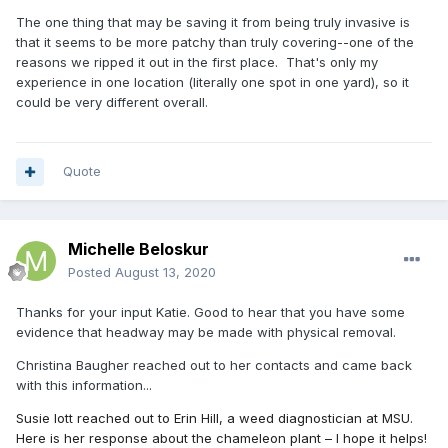
The one thing that may be saving it from being truly invasive is
that it seems to be more patchy than truly covering--one of the
reasons we ripped it out in the first place. That's only my
experience in one location (literally one spot in one yard), so it
could be very different overall.
Quote
Michelle Beloskur
Posted
August 13, 2020
Thanks for your input Katie. Good to hear that you have some
evidence that headway may be made with physical removal.
Christina Baugher reached out to her contacts and came back
with this information...
Susie Iott reached out to Erin Hill, a weed diagnostician at MSU.
Here is her response about the chameleon plant – I hope it helps!