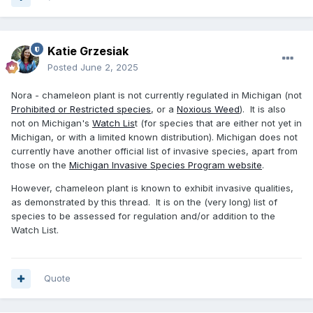
Katie Grzesiak
Posted
June 2, 2025
Nora - chameleon plant is not currently regulated in Michigan (not
Prohibited or Restricted species
, or a
Noxious Weed
). It is also
not on Michigan's
Watch Lis
t (for species that are either not yet in
Michigan, or with a limited known distribution). Michigan does not
currently have another official list of invasive species, apart from
those on the
Michigan Invasive Species Program website
.
However, chameleon plant is known to exhibit invasive qualities,
as demonstrated by this thread. It is on the (very long) list of
species to be assessed for regulation and/or addition to the
Watch List.
Quote