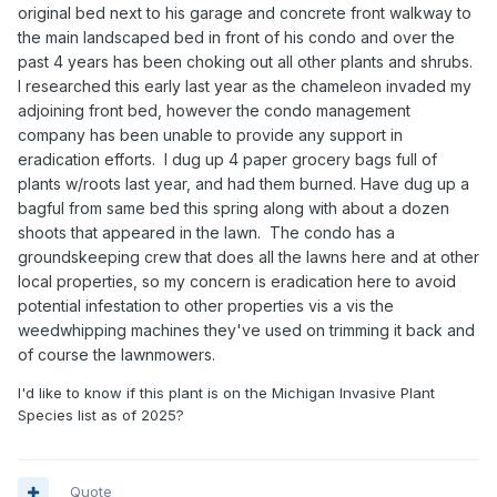
original bed next to his garage and concrete front walkway to
the main landscaped bed in front of his condo and over the
past 4 years has been choking out all other plants and shrubs.
I researched this early last year as the chameleon invaded my
adjoining front bed, however the condo management
company has been unable to provide any support in
eradication efforts. I dug up 4 paper grocery bags full of
plants w/roots last year, and had them burned. Have dug up a
bagful from same bed this spring along with about a dozen
shoots that appeared in the lawn. The condo has a
groundskeeping crew that does all the lawns here and at other
local properties, so my concern is eradication here to avoid
potential infestation to other properties vis a vis the
weedwhipping machines they've used on trimming it back and
of course the lawnmowers.
I'd like to know if this plant is on the Michigan Invasive Plant
Species list as of 2025?
Quote