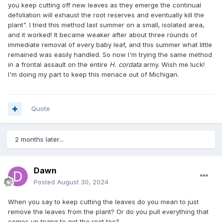
you keep cutting off new leaves as they emerge the continual
defoliation will exhaust the root reserves and eventually kill the
plant". I tried this method last summer on a small, isolated area,
and it worked! It became weaker after about three rounds of
immediate removal of every baby leaf, and this summer what little
remained was easily handled. So now I'm trying the same method
in a frontal assault on the entire
H. cordata
army. Wish me luck!
I'm doing my part to keep this menace out of Michigan.
Quote
2 months later...
Dawn
Posted
August 30, 2024
When you say to keep cutting the leaves do you mean to just
remove the leaves from the plant? Or do you pull everything that
comes up trying to get the root too?