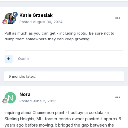
Katie Grzesiak
Posted
August 30, 2024
Pull as much as you can get - including roots. Be sure not to
dump them somewhere they can keep growing!
Quote
9 months later...
Nora
Posted
June 2, 2025
hameleon plant - houttuynia cordata - in
Inquiring about C
Sterling Heights, MI - former condo owner planted it approx 6
years ago before moving. It bridged the gap between the