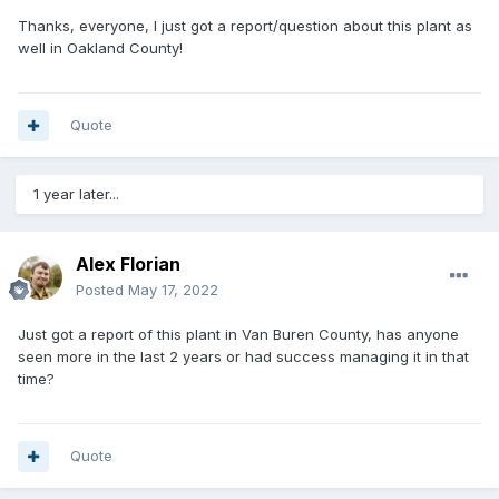
Thanks, everyone, I just got a report/question about this plant as
well in Oakland County!
Quote
1 year later...
Alex Florian
Posted
May 17, 2022
Just got a report of this plant in Van Buren County, has anyone
seen more in the last 2 years or had success managing it in that
time?
Quote