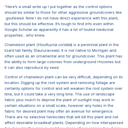
“Here’s a small write up I put together as the control options
should be similar to those for other aggressive groundcovers like
goutweed. Note I do not have direct experience with this plant,
but this should be effective. It’s tough to find info even within
Google Scholar as apparently it has a lot of touted medicinal
properties…who knew.
Chameleon plant (
Houttuynia cordata
) is a perennial plant in the
lizard tail family (Saururaceae). It is not native to Michigan and
often used as an ornamental and for groundcover. This plant has
the ability to form large colonies from underground rhizomes but
it can also reproduce by seed.
Control of chameleon plant can be very difficult, depending on its
location. Digging up the root system and removing foliage are
certainly options for control and will weaken the root system over
time, but it could take a very long time. The use of landscape
fabric plus mulch to deprive the plant of sunlight may work in
certain situations on a small scale, however any holes in the
fabric for desired plant may offer an avenue for emergence.
There are no selective herbicides that will kill this plant and not
affect desirable broadleaf plants. Depending on how interspersed