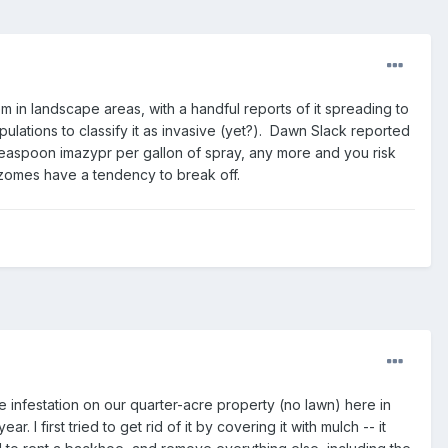
em in landscape areas, with a handful reports of it spreading to
lations to classify it as invasive (yet?). Dawn Slack reported
teaspoon imazypr per gallon of spray, any more and you risk
 rhizomes have a tendency to break off.
infestation on our quarter-acre property (no lawn) here in
 first tried to get rid of it by covering it with mulch -- it