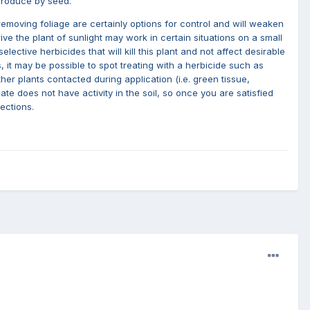
eproduce by seed.
removing foliage are certainly options for control and will weaken
ive the plant of sunlight may work in certain situations on a small
ctive herbicides that will kill this plant and not affect desirable
, it may be possible to spot treating with a herbicide such as
er plants contacted during application (i.e. green tissue,
e does not have activity in the soil, so once you are satisfied
ections.