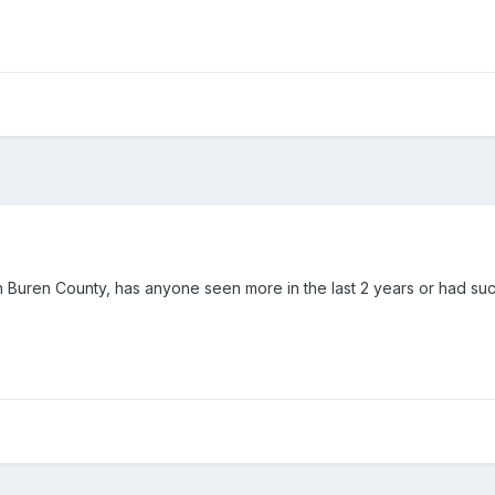
Van Buren County, has anyone seen more in the last 2 years or had suc