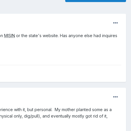
 on
MISIN
or the state's website. Has anyone else had inquires
xperience with it, but personal. My mother planted some as a
cal only, dig/pull), and eventually mostly got rid of it,