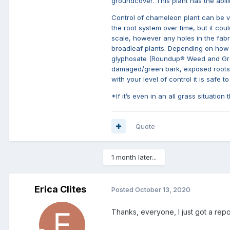
groundcover. This plant has the abil
Control of chameleon plant can be ve
the root system over time, but it cou
scale, however any holes in the fabri
broadleaf plants. Depending on how in
glyphosate (Roundup® Weed and Grass 
damaged/green bark, exposed roots). 
with your level of control it is safe
*If it’s even in an all grass situation
Quote
1 month later...
Erica Clites
Posted
October 13, 2020
Thanks, everyone, I just got a repo