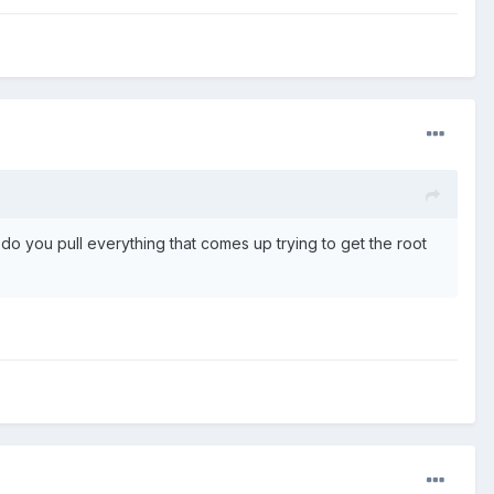
o you pull everything that comes up trying to get the root