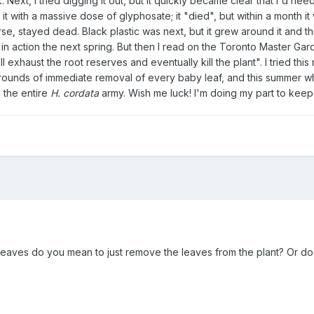
. Next, I tried digging it out, but it quickly became clear that I'd n
ted it with a massive dose of glyphosate; it "died", but within a mont
rse, stayed dead. Black plastic was next, but it grew around it and
in action the next spring. But then I read on the Toronto Master Gar
l exhaust the root reserves and eventually kill the plant". I tried thi
unds of immediate removal of every baby leaf, and this summer what
 the entire
H. cordata
army. Wish me luck! I'm doing my part to keep
eaves do you mean to just remove the leaves from the plant? Or do y