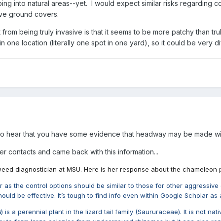
ping into natural areas--yet. I would expect similar risks regarding
ive ground covers.
from being truly invasive is that it seems to be more patchy than tru
one location (literally one spot in one yard), so it could be very dif
 to hear that you have some evidence that headway may be made wit
r contacts and came back with this information...
a weed diagnostician at MSU. Here is her response about the chameleon pl
her as the control options should be similar to those for other aggressi
should be effective. It’s tough to find info even within Google Scholar 
a
) is a perennial plant in the lizard tail family (Saururaceae). It is not