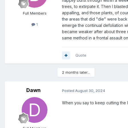
happily burst through within a week
trees, to extirpate it. Then I blas
appalling, and those plants, of cou
Full Members
the areas that did "die" were back 
1
emerge the continual defoliation wil
became weaker after about three ro
same method in a frontal assault on
Quote
2 months later...
Dawn
Posted
August 30, 2024
When you say to keep cutting the l