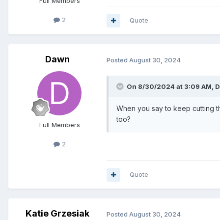
Full Members
2
Quote
Dawn
Posted
August 30, 2024
On 8/30/2024 at 3:09 AM,
D
When you say to keep cutting th
too?
Full Members
2
Quote
Katie Grzesiak
Posted
August 30, 2024