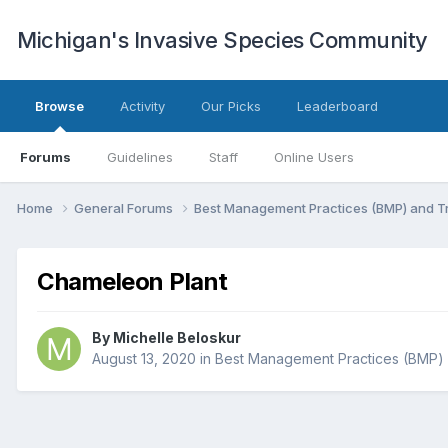
Michigan's Invasive Species Community
Browse
Activity
Our Picks
Leaderboard
Forums
Guidelines
Staff
Online Users
Home
General Forums
Best Management Practices (BMP) and 
Chameleon Plant
By
Michelle Beloskur
August 13, 2020
in
Best Management Practices (BMP)