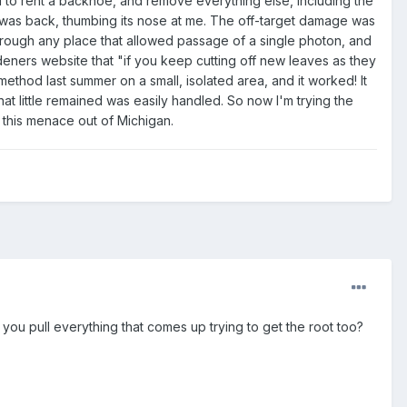
eed to rent a backhoe, and remove everything else, including the
h it was back, thumbing its nose at me. The off-target damage was
 through any place that allowed passage of a single photon, and
deners website that "if you keep cutting off new leaves as they
s method last summer on a small, isolated area, and it worked! It
 little remained was easily handled. So now I'm trying the
 this menace out of Michigan.
ou pull everything that comes up trying to get the root too?