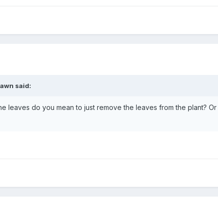
awn
said:
e leaves do you mean to just remove the leaves from the plant? Or d