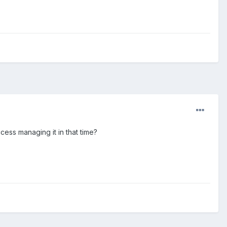
cess managing it in that time?