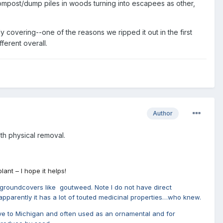
 compost/dump piles in woods turning into escapees as other,
ly covering--one of the reasons we ripped it out in the first
ferent overall.
Author
h physical removal.
ant – I hope it helps!
ve groundcovers like goutweed. Note I do not have direct
as apparently it has a lot of touted medicinal properties…who knew.
 native to Michigan and often used as an ornamental and for