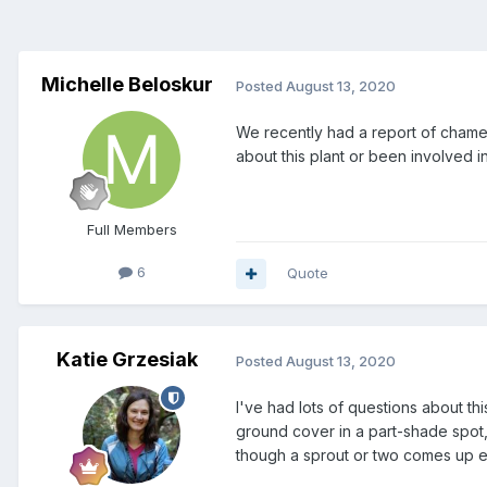
Michelle Beloskur
Posted
August 13, 2020
We recently had a report of chamele
about this plant or been involved 
Full Members
6
Quote
Katie Grzesiak
Posted
August 13, 2020
I've had lots of questions about th
ground cover in a part-shade spot, 
though a sprout or two comes up 