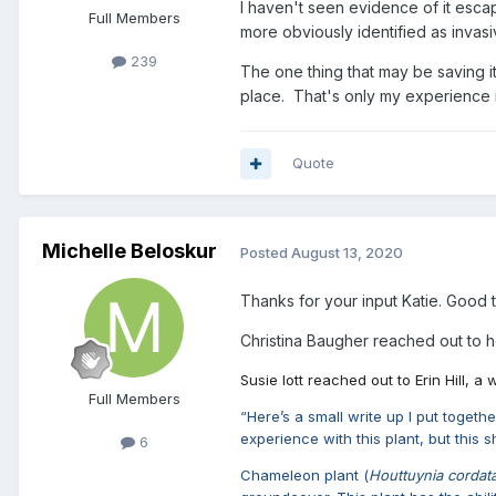
I haven't seen evidence of it esca
Full Members
more obviously identified as invas
239
The one thing that may be saving it 
place. That's only my experience in 
Quote
Michelle Beloskur
Posted
August 13, 2020
Thanks for your input Katie. Good
Christina Baugher reached out to he
Susie Iott reached out to Erin Hill, 
Full Members
“Here’s a small write up I put toget
experience with this plant, but this 
6
Chameleon plant (
Houttuynia cordat