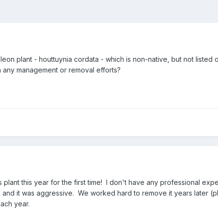
on plant - houttuynia cordata - which is non-native, but not listed
in any management or removal efforts?
is plant this year for the first time! I don't have any professional e
and it was aggressive. We worked hard to remove it years later (physi
each year.