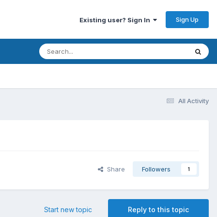
Sign Up
Existing user? Sign In
All Activity
Share
Followers
1
Start new topic
Reply to this topic