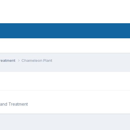
Treatment
Chameleon Plant
 and Treatment