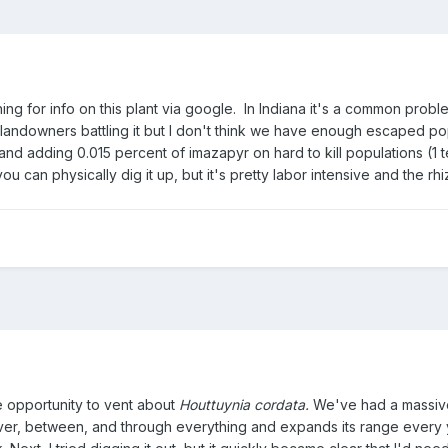
ing for info on this plant via google. In Indiana it's a common probl
landowners battling it but I don't think we have enough escaped popu
d adding 0.015 percent of imazapyr on hard to kill populations (1 
you can physically dig it up, but it's pretty labor intensive and the
 opportunity to vent about
Houttuynia cordata.
We've had a massive 
er, between, and through everything and expands its range every year. I