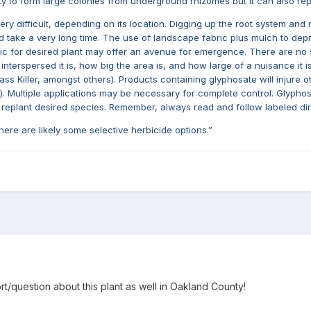
ity to form large colonies from underground rhizomes but it can also r
ry difficult, depending on its location. Digging up the root system and 
ld take a very long time. The use of landscape fabric plus mulch to depr
c for desired plant may offer an avenue for emergence. There are no sele
terspersed it is, how big the area is, and how large of a nuisance it is
Killer, amongst others). Products containing glyphosate will injure oth
Multiple applications may be necessary for complete control. Glyphosat
 to replant desired species. Remember, always read and follow labeled dir
 there are likely some selective herbicide options.”
rt/question about this plant as well in Oakland County!