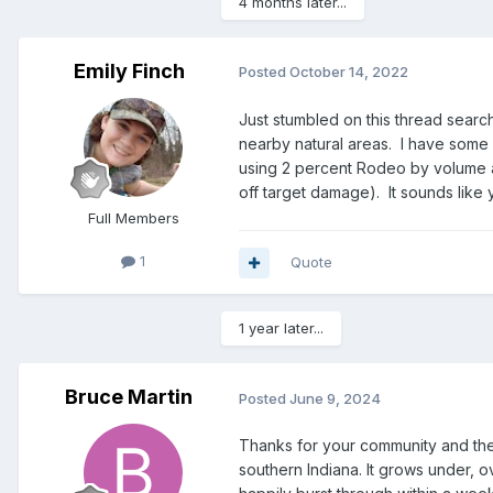
4 months later...
Emily Finch
Posted
October 14, 2022
Just stumbled on this thread search
nearby natural areas. I have some 
using 2 percent Rodeo by volume an
off target damage). It sounds like 
Full Members
1
Quote
1 year later...
Bruce Martin
Posted
June 9, 2024
Thanks for your community and the
southern Indiana. It grows under, ov