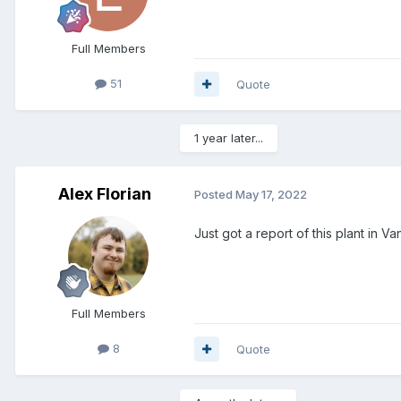
Full Members
51
Quote
1 year later...
Alex Florian
Posted
May 17, 2022
Just got a report of this plant in 
Full Members
8
Quote