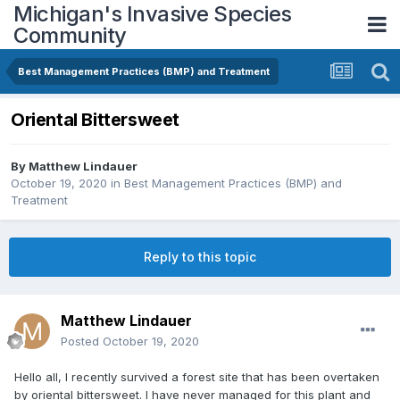
Michigan's Invasive Species
Community
Best Management Practices (BMP) and Treatment
Oriental Bittersweet
By
Matthew Lindauer
October 19, 2020
in
Best Management Practices (BMP) and
Treatment
Reply to this topic
Matthew Lindauer
Posted
October 19, 2020
Hello all, I recently survived a forest site that has been overtaken
by oriental bittersweet. I have never managed for this plant and