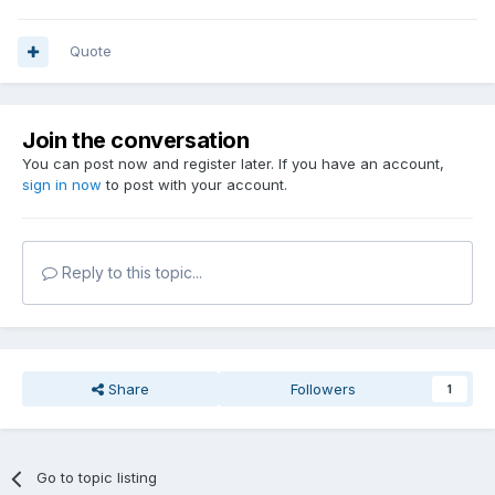
Quote
Join the conversation
You can post now and register later. If you have an account,
sign in now
to post with your account.
Reply to this topic...
Share
Followers
1
Go to topic listing