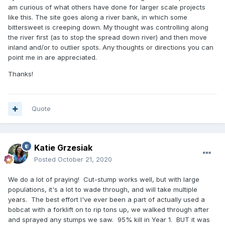
am curious of what others have done for larger scale projects
like this. The site goes along a river bank, in which some
bittersweet is creeping down. My thought was controlling along
the river first (as to stop the spread down river) and then move
inland and/or to outlier spots. Any thoughts or directions you can
point me in are appreciated.
Thanks!
Quote
Katie Grzesiak
Posted
October 21, 2020
We do a lot of praying! Cut-stump works well, but with large
populations, it's a lot to wade through, and will take multiple
years. The best effort I've ever been a part of actually used a
bobcat with a forklift on to rip tons up, we walked through after
and sprayed any stumps we saw. 95% kill in Year 1. BUT it was