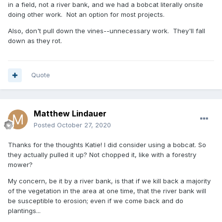
in a field, not a river bank, and we had a bobcat literally onsite
doing other work. Not an option for most projects.
Also, don't pull down the vines--unnecessary work. They'll fall
down as they rot.
Quote
Matthew Lindauer
Posted
October 27, 2020
Thanks for the thoughts Katie! I did consider using a bobcat. So
they actually pulled it up? Not chopped it, like with a forestry
mower?
My concern, be it by a river bank, is that if we kill back a majority
of the vegetation in the area at one time, that the river bank will
be susceptible to erosion; even if we come back and do
plantings...