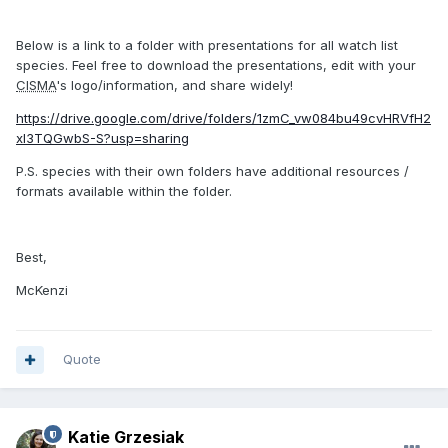
Below is a link to a folder with presentations for all watch list
species. Feel free to download the presentations, edit with your
CISMA
's logo/information, and share widely!
https://drive.google.com/drive/folders/1zmC_vw084bu49cvHRVfH2
xl3TQGwbS-S?usp=sharing
P.S. species with their own folders have additional resources /
formats available within the folder.
Best,
McKenzi
Quote
Katie Grzesiak