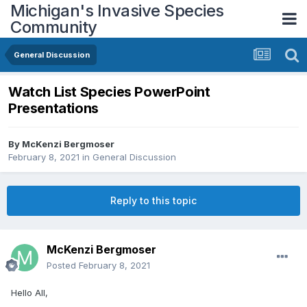
Michigan's Invasive Species
Community
General Discussion
Watch List Species PowerPoint
Presentations
By
McKenzi Bergmoser
February 8, 2021
in
General Discussion
Reply to this topic
McKenzi Bergmoser
Posted
February 8, 2021
Hello All,