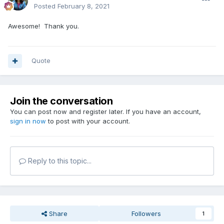
Posted
February 8, 2021
Awesome! Thank you.
Quote
Join the conversation
You can post now and register later. If you have an account,
sign in now
to post with your account.
Reply to this topic...
Share
Followers
1