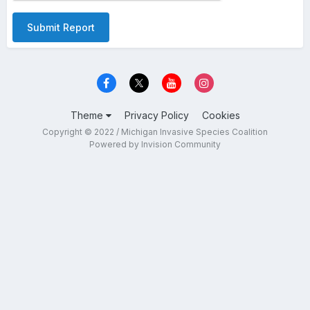
Submit Report
Theme
Privacy Policy
Cookies
Copyright © 2022 / Michigan Invasive Species Coalition
Powered by Invision Community