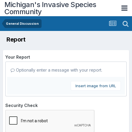
Michigan's Invasive Species
Community
General Discussion
Report
Your Report
Optionally enter a message with your report.
Insert image from URL
Security Check