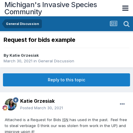
Michigan's Invasive Species
Community
General Discussion
Request for bids example
By
Katie Grzesiak
March 30, 2021
in
General Discussion
Reply to this topic
Katie Grzesiak
Posted
March 30, 2021
Attached is a Request for Bids
ISN
has used in the past. Feel free
to steal verbiage (I think our was stolen from work in the UP) and
improve upon it!