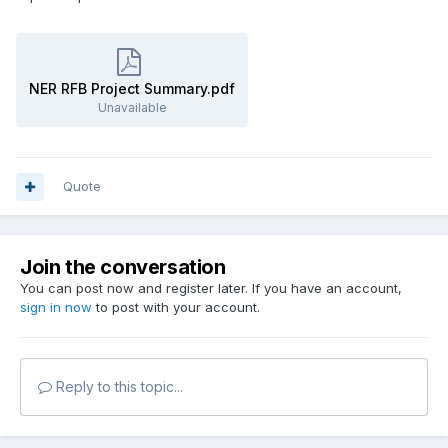
NER RFB Project Summary.pdf
Unavailable
Quote
Join the conversation
You can post now and register later. If you have an account,
sign in now
to post with your account.
Reply to this topic...