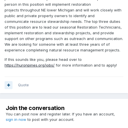
person in this position will implement restoration
projects throughout NE lower Michigan and will work closely with
public and private property owners to identify and
communicate resource stewardship needs. The top three duties
of this position are to lead our seasonal Restoration Technicians,
implement restoration and stewardship projects, and provide
support on other programs such as outreach and communication.
We are looking for someone with at least three years of of
experience completeing natural resource management projects.
If this sounds like you, please head over to
https://huronpines.org/jobs/
for more information and to apply!
Quote
Join the conversation
You can post now and register later. If you have an account,
sign in now
to post with your account.