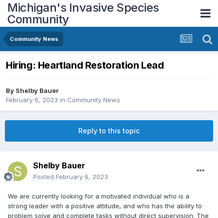
Michigan's Invasive Species
Community
Community News
Hiring: Heartland Restoration Lead
By
Shelby Bauer
February 6, 2023
in
Community News
Reply to this topic
Shelby Bauer
Posted
February 6, 2023
We are currently looking for a motivated individual who is a
strong leader with a positive attitude, and who has the ability to
problem solve and complete tasks without direct supervision. The