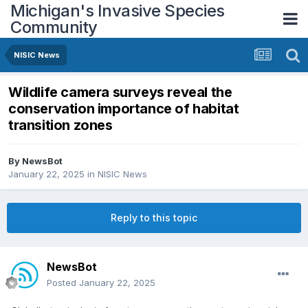
Michigan's Invasive Species
Community
NISIC News
Wildlife camera surveys reveal the
conservation importance of habitat
transition zones
By
NewsBot
January 22, 2025
in
NISIC News
Reply to this topic
NewsBot
Posted
January 22, 2025