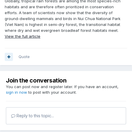
Globally, tropical rain forests are among the most species-rich
habitats and are therefore often prioritized in conservation
efforts. A team of scientists now show that the diversity of
ground-dwelling mammals and birds in Nui Chua National Park
(Viet Nam) is highest in semi-dry forest, the transitional habitat
where dry and wet evergreen broadleaf forest habitats meet.
View the full article
Quote
Join the conversation
You can post now and register later. If you have an account,
sign in now
to post with your account.
Reply to this topic...