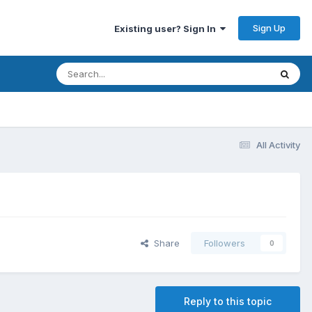
Sign Up
Existing user? Sign In
All Activity
Share
Followers
0
Reply to this topic