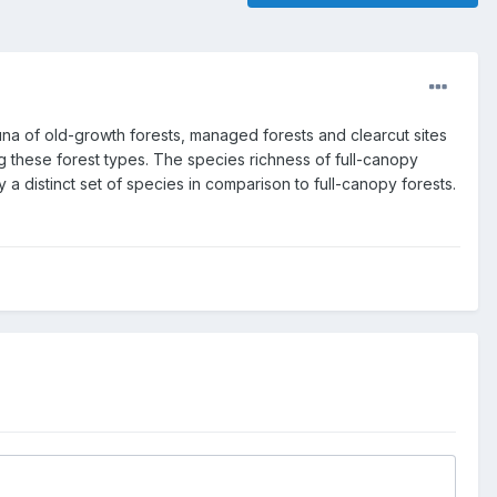
una of old-growth forests, managed forests and clearcut sites
g these forest types. The species richness of full-canopy
y a distinct set of species in comparison to full-canopy forests.