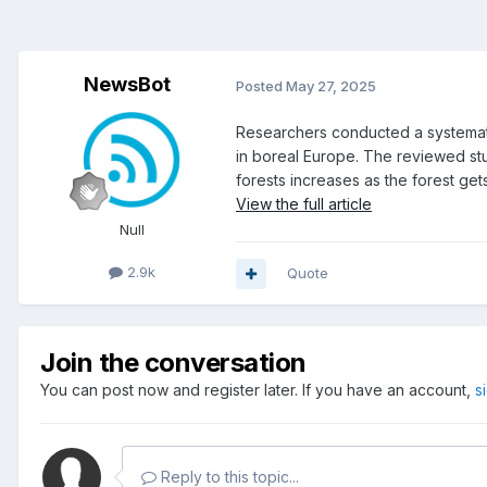
NewsBot
Posted
May 27, 2025
Researchers conducted a systematic
in boreal Europe. The reviewed stu
forests increases as the forest gets
View the full article
Null
2.9k
Quote
Join the conversation
You can post now and register later. If you have an account,
s
Reply to this topic...