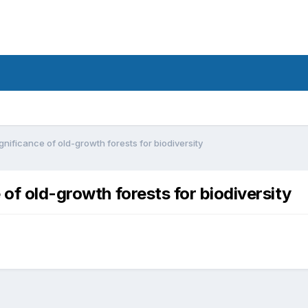
gnificance of old-growth forests for biodiversity
 of old-growth forests for biodiversity