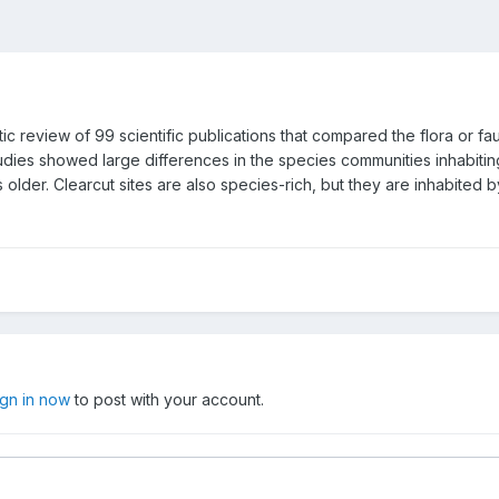
 review of 99 scientific publications that compared the flora or fa
dies showed large differences in the species communities inhabitin
 older. Clearcut sites are also species-rich, but they are inhabited b
ign in now
to post with your account.