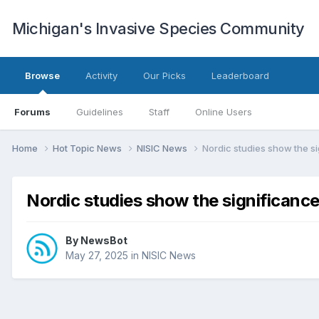
Michigan's Invasive Species Community
Browse
Activity
Our Picks
Leaderboard
Forums
Guidelines
Staff
Online Users
Home
Hot Topic News
NISIC News
Nordic studies show the si
Nordic studies show the significance
By
NewsBot
May 27, 2025
in
NISIC News