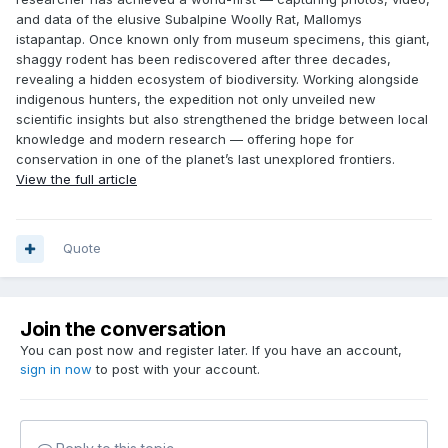
and data of the elusive Subalpine Woolly Rat, Mallomys
istapantap. Once known only from museum specimens, this giant,
shaggy rodent has been rediscovered after three decades,
revealing a hidden ecosystem of biodiversity. Working alongside
indigenous hunters, the expedition not only unveiled new
scientific insights but also strengthened the bridge between local
knowledge and modern research — offering hope for
conservation in one of the planet’s last unexplored frontiers.
View the full article
Quote
Join the conversation
You can post now and register later. If you have an account,
sign in now
to post with your account.