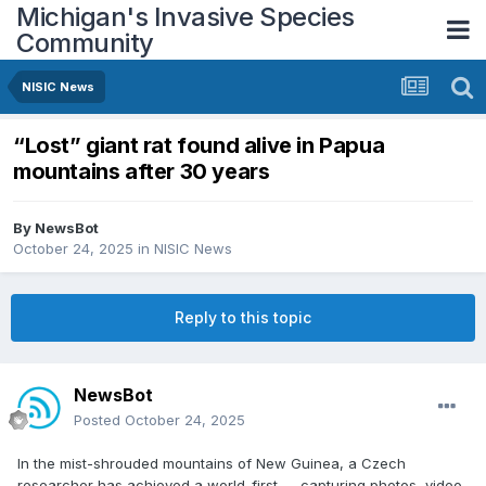
Michigan's Invasive Species
Community
NISIC News
“Lost” giant rat found alive in Papua
mountains after 30 years
By
NewsBot
October 24, 2025
in
NISIC News
Reply to this topic
NewsBot
Posted
October 24, 2025
In the mist-shrouded mountains of New Guinea, a Czech
researcher has achieved a world-first — capturing photos, video,