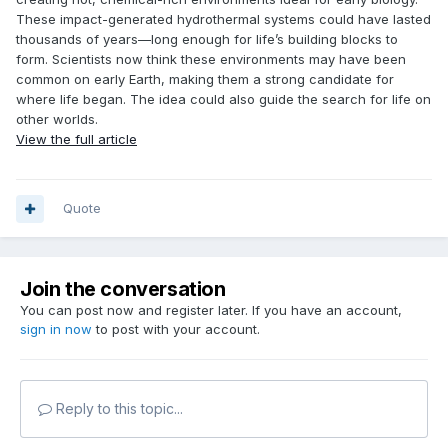
These impact-generated hydrothermal systems could have lasted
thousands of years—long enough for life’s building blocks to
form. Scientists now think these environments may have been
common on early Earth, making them a strong candidate for
where life began. The idea could also guide the search for life on
other worlds.
View the full article
Quote
Join the conversation
You can post now and register later. If you have an account,
sign in now
to post with your account.
Reply to this topic...