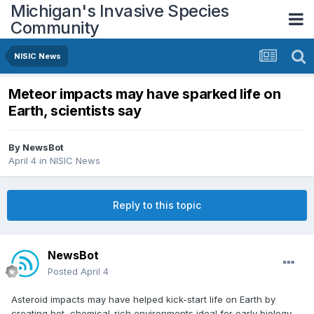
Michigan's Invasive Species
Community
NISIC News
Meteor impacts may have sparked life on
Earth, scientists say
By
NewsBot
April 4
in
NISIC News
Reply to this topic
NewsBot
Posted
April 4
Asteroid impacts may have helped kick-start life on Earth by
creating hot, chemical-rich environments ideal for early biology.