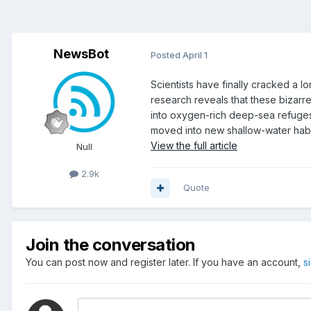
NewsBot
Posted
April 1
Scientists have finally cracked a 
research reveals that these bizarre
into oxygen-rich deep-sea refuges.
moved into new shallow-water habi
View the full article
Null
2.9k
Quote
Join the conversation
You can post now and register later. If you have an account,
s