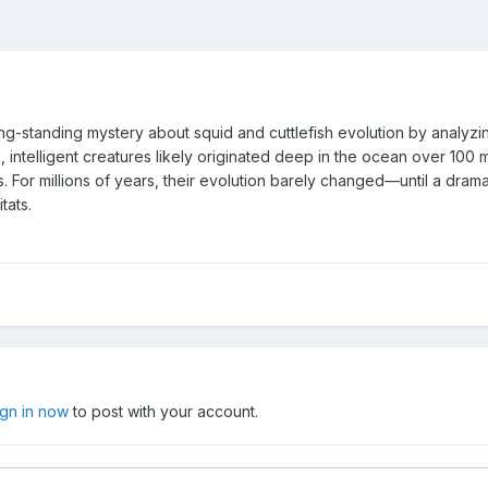
long-standing mystery about squid and cuttlefish evolution by ana
, intelligent creatures likely originated deep in the ocean over 100 m
 For millions of years, their evolution barely changed—until a drama
tats.
ign in now
to post with your account.