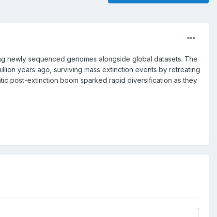
lyzing newly sequenced genomes alongside global datasets. The
illion years ago, surviving mass extinction events by retreating
tic post-extinction boom sparked rapid diversification as they