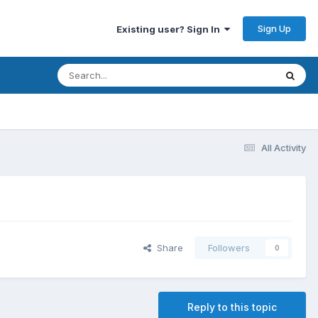
Sign Up
Existing user? Sign In
All Activity
Share
Followers
0
Reply to this topic