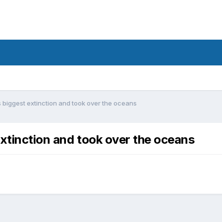
 biggest extinction and took over the oceans
extinction and took over the oceans