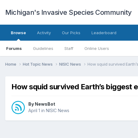
Michigan's Invasive Species Community
Browse
Activity
Our Picks
Leaderboard
Forums
Guidelines
Staff
Online Users
Home
Hot Topic News
NISIC News
How squid survived Earth’s
How squid survived Earth’s biggest 
By
NewsBot
April 1
in
NISIC News