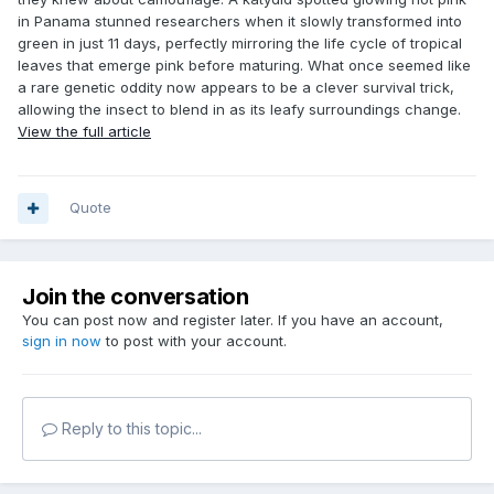
in Panama stunned researchers when it slowly transformed into
green in just 11 days, perfectly mirroring the life cycle of tropical
leaves that emerge pink before maturing. What once seemed like
a rare genetic oddity now appears to be a clever survival trick,
allowing the insect to blend in as its leafy surroundings change.
View the full article
Quote
Join the conversation
You can post now and register later. If you have an account,
sign in now
to post with your account.
Reply to this topic...