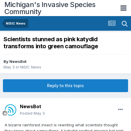
Michigan's Invasive Species
Community
NISIC News
Scientists stunned as pink katydid
transforms into green camouflage
By
NewsBot
May 3
in
NISIC News
Reply to this topic
NewsBot
Posted
May 3
A bizarre rainforest insect is rewriting what scientists thought
they knew about camouflage. A katydid spotted glowing hot pink