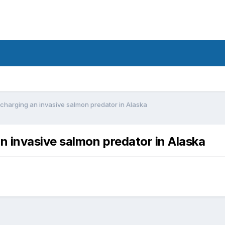
harging an invasive salmon predator in Alaska
 invasive salmon predator in Alaska