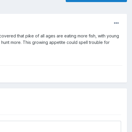
covered that pike of all ages are eating more fish, with young
unt more. This growing appetite could spell trouble for