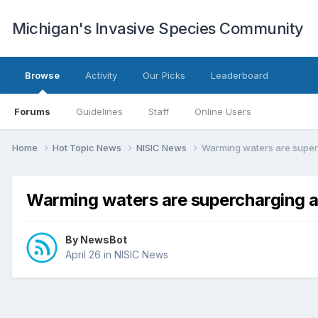
Michigan's Invasive Species Community
Browse
Activity
Our Picks
Leaderboard
Forums
Guidelines
Staff
Online Users
Home
Hot Topic News
NISIC News
Warming waters are superc
Warming waters are supercharging an
By
NewsBot
April 26
in
NISIC News