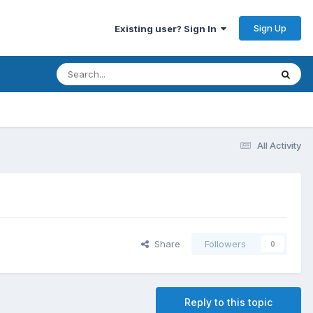
Sign Up
Existing user? Sign In
All Activity
Share
Followers
0
Reply to this topic