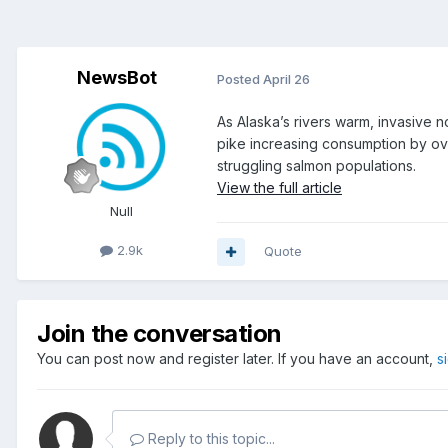
NewsBot
Posted
April 26
As Alaska’s rivers warm, invasive 
pike increasing consumption by ov
struggling salmon populations.
View the full article
Null
2.9k
Quote
Join the conversation
You can post now and register later. If you have an account,
s
Reply to this topic...