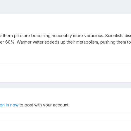
northern pike are becoming noticeably more voracious. Scientists dis
er 60%. Warmer water speeds up their metabolism, pushing them to h
ign in now
to post with your account.