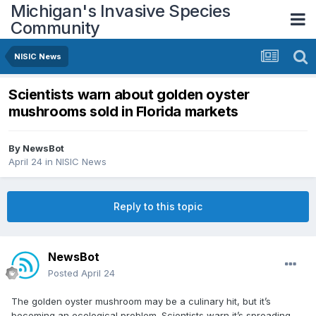
Michigan's Invasive Species
Community
NISIC News
Scientists warn about golden oyster
mushrooms sold in Florida markets
By
NewsBot
April 24
in
NISIC News
Reply to this topic
NewsBot
Posted
April 24
The golden oyster mushroom may be a culinary hit, but it’s
becoming an ecological problem. Scientists warn it’s spreading