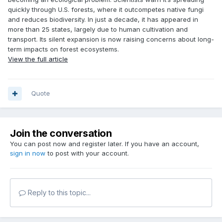
quickly through U.S. forests, where it outcompetes native fungi
and reduces biodiversity. In just a decade, it has appeared in
more than 25 states, largely due to human cultivation and
transport. Its silent expansion is now raising concerns about long-
term impacts on forest ecosystems.
View the full article
Quote
Join the conversation
You can post now and register later. If you have an account,
sign in now
to post with your account.
Reply to this topic...