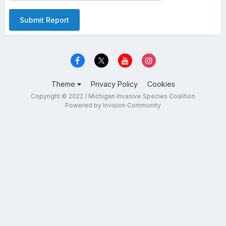
Submit Report
Theme
Privacy Policy
Cookies
Copyright © 2022 / Michigan Invasive Species Coalition
Powered by Invision Community