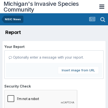
Michigan's Invasive Species
Community
NISIC News
Report
Your Report
Optionally enter a message with your report.
Insert image from URL
Security Check