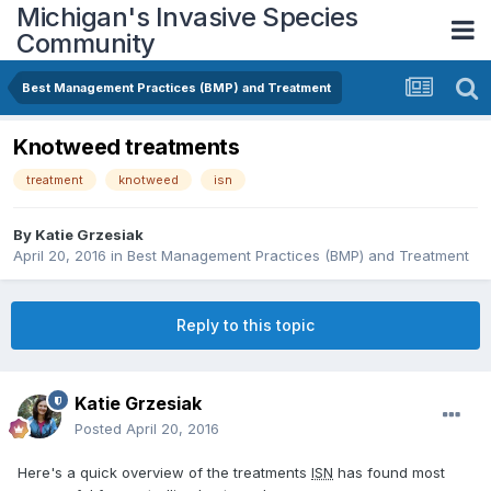
Michigan's Invasive Species
Community
Best Management Practices (BMP) and Treatment
Knotweed treatments
treatment
knotweed
isn
By
Katie Grzesiak
April 20, 2016
in
Best Management Practices (BMP) and Treatment
Reply to this topic
Katie Grzesiak
Posted
April 20, 2016
Here's a quick overview of the treatments
ISN
has found most