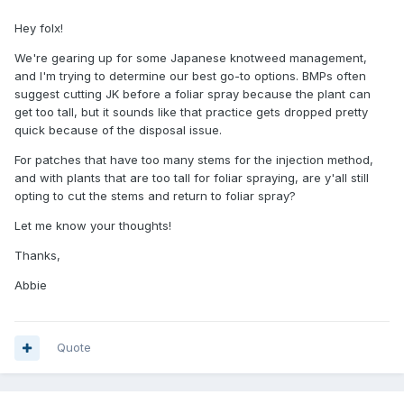
Hey folx!
We're gearing up for some Japanese knotweed management,
and I'm trying to determine our best go-to options. BMPs often
suggest cutting JK before a foliar spray because the plant can
get too tall, but it sounds like that practice gets dropped pretty
quick because of the disposal issue.
For patches that have too many stems for the injection method,
and with plants that are too tall for foliar spraying, are y'all still
opting to cut the stems and return to foliar spray?
Let me know your thoughts!
Thanks,
Abbie
Quote