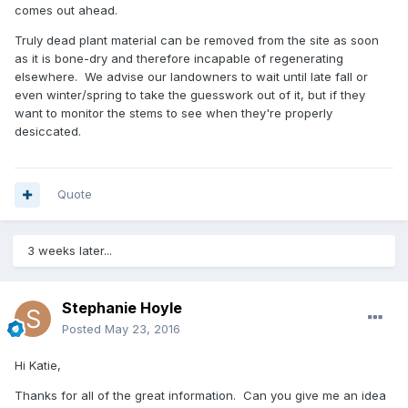
comes out ahead.
Truly dead plant material can be removed from the site as soon
as it is bone-dry and therefore incapable of regenerating
elsewhere. We advise our landowners to wait until late fall or
even winter/spring to take the guesswork out of it, but if they
want to monitor the stems to see when they're properly
desiccated.
Quote
3 weeks later...
Stephanie Hoyle
Posted
May 23, 2016
Hi Katie,
Thanks for all of the great information. Can you give me an idea