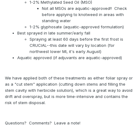
1-2% Methylated Seed Oil (MSO)
Not all MSOs are aquatic-approved!! Check
before applying to knotweed in areas with
standing water
1-2% glyphosate (aquatic-approved formulation)
Best sprayed in late summer/early fall
Spraying at least 60 days before the first frost is
CRUCIAL--this date will vary by location (for
northwest lower MI, it's early August)
Aquatic approved (if adjuvants are aquatic-approved)
We have applied both of these treatments as either foliar spray or
as a "cut stem" application (cutting down stems and filling the
stem cavity with herbicide solution), which is a great way to avoid
drift and overspray, but is more time-intensive and contains the
risk of stem disposal.
Questions? Comments? Leave a note!