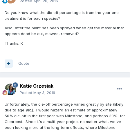
Posted
April 28, 2016
Do you know what the die off percentage is from the year one
treatment is for each species?
Also, after the plant has been sprayed when get the material that
appears dead be cut, mowed, removed?
Thanks, K
Quote
Katie Grzesiak
Posted
May 3, 2016
Unfortunately, the die-off percentage varies greatly by site (likely
due to age
etc
.). I would hazard an estimate of approximately
50% die-off in the first year with Milestone, and perhaps 30% for
Clearcast. Since it's a multi-year project no matter what, we've
been looking more at the long-term effects, where Milestone