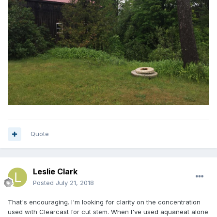
Quote
Leslie Clark
Posted
July 21, 2018
That's encouraging. I'm looking for clarity on the concentration
used with Clearcast for cut stem. When I've used aquaneat alone