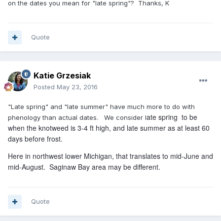
on the dates you mean for "late spring"? Thanks, K
Quote
Katie Grzesiak
Posted
May 23, 2016
"Late spring" and "late summer" have much more to do with
ate spring to be
phenology than actual dates. We consider l
when the knotweed is 3-4 ft high, and late summer as at least 60
days before frost.
Here in northwest lower Michigan, that translates to mid-June and
mid-August. Saginaw Bay area may be different.
Quote