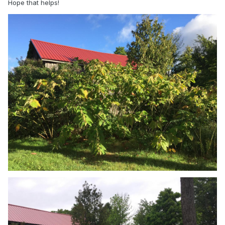
Hope that helps!