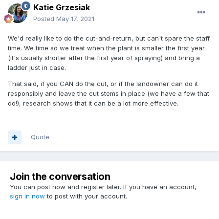
Katie Grzesiak
Posted
May 17, 2021
We'd really like to do the cut-and-return, but can't spare the staff
time. We time so we treat when the plant is smaller the first year
(it's usually shorter after the first year of spraying) and bring a
ladder just in case.
That said, if you CAN do the cut, or if the landowner can do it
responsibly and leave the cut stems in place (we have a few that
do!), research shows that it can be a lot more effective.
Quote
Join the conversation
You can post now and register later. If you have an account,
sign in now
to post with your account.