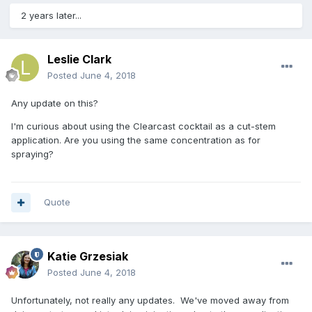
2 years later...
Leslie Clark
Posted
June 4, 2018
Any update on this?
I'm curious about using the Clearcast cocktail as a cut-stem
application. Are you using the same concentration as for
spraying?
Quote
Katie Grzesiak
Posted
June 4, 2018
Unfortunately, not really any updates. We've moved away from