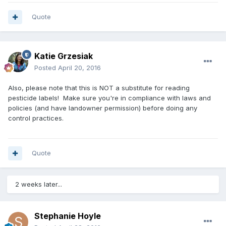
Quote
Katie Grzesiak
Posted
April 20, 2016
Also, please note that this is NOT a substitute for reading
pesticide labels! Make sure you're in compliance with laws and
policies (and have landowner permission) before doing any
control practices.
Quote
2 weeks later...
Stephanie Hoyle