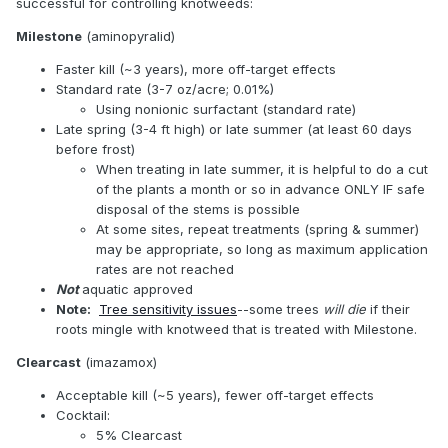
successful for controlling knotweeds:
Milestone
(aminopyralid)
Faster kill (~3 years), more off-target effects
Standard rate (3-7 oz/acre; 0.01%)
Using nonionic surfactant (standard rate)
Late spring (3-4 ft high) or late summer (at least 60 days
before frost)
When treating in late summer, it is helpful to do a cut
of the plants a month or so in advance ONLY IF safe
disposal of the stems is possible
At some sites, repeat treatments (spring & summer)
may be appropriate, so long as maximum application
rates are not reached
Not
aquatic approved
Note:
Tree sensitivity issues
--some trees
will die
if their
roots mingle with knotweed that is treated with Milestone.
Clearcast
(imazamox)
Acceptable kill (~5 years), fewer off-target effects
Cocktail:
5% Clearcast