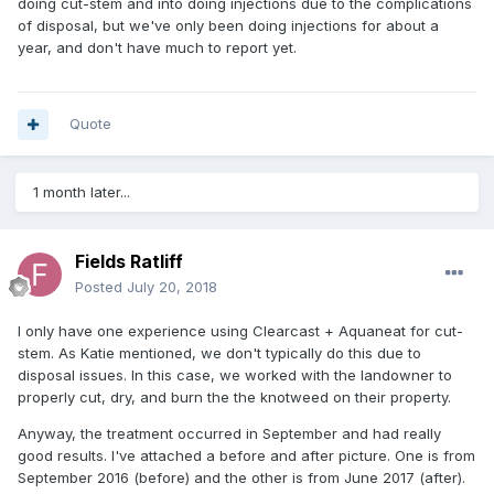
doing cut-stem and into doing injections due to the complications
of disposal, but we've only been doing injections for about a
year, and don't have much to report yet.
Quote
1 month later...
Fields Ratliff
Posted
July 20, 2018
I only have one experience using Clearcast + Aquaneat for cut-
stem. As Katie mentioned, we don't typically do this due to
disposal issues. In this case, we worked with the landowner to
properly cut, dry, and burn the the knotweed on their property.
Anyway, the treatment occurred in September and had really
good results. I've attached a before and after picture. One is from
September 2016 (before) and the other is from June 2017 (after).