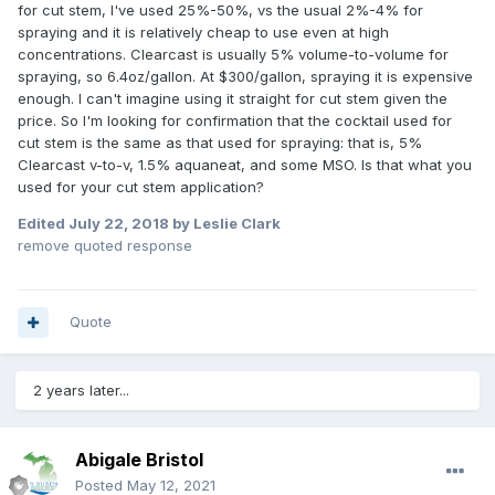
for cut stem, I've used 25%-50%, vs the usual 2%-4% for
spraying and it is relatively cheap to use even at high
concentrations. Clearcast is usually 5% volume-to-volume for
spraying, so 6.4oz/gallon. At $300/gallon, spraying it is expensive
enough. I can't imagine using it straight for cut stem given the
price. So I'm looking for confirmation that the cocktail used for
cut stem is the same as that used for spraying: that is, 5%
Clearcast v-to-v, 1.5% aquaneat, and some MSO. Is that what you
used for your cut stem application?
Edited
July 22, 2018
by Leslie Clark
remove quoted response
Quote
2 years later...
Abigale Bristol
Posted
May 12, 2021