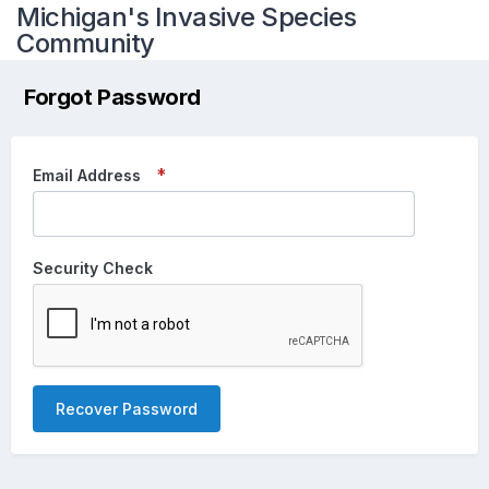
Michigan's Invasive Species
Community
Forgot Password
Email Address
Security Check
Recover Password