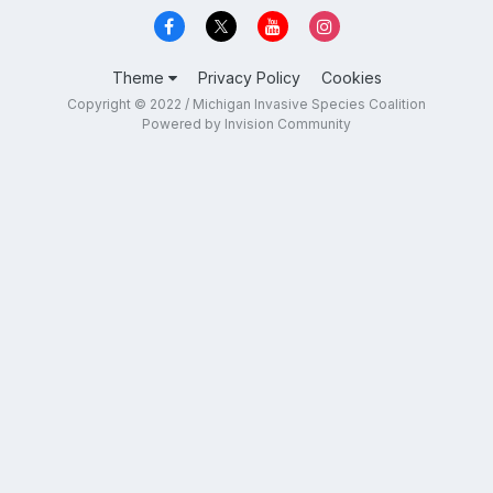
Theme
Privacy Policy
Cookies
Copyright © 2022 / Michigan Invasive Species Coalition
Powered by Invision Community