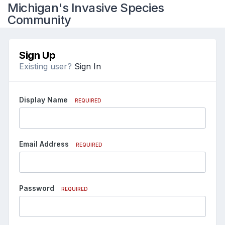
Michigan's Invasive Species
Community
Sign Up
Existing user?
Sign In
Display Name
REQUIRED
Email Address
REQUIRED
Password
REQUIRED