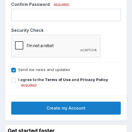
Confirm Password
REQUIRED
Security Check
Send me news and updates
I agree to the
Terms of Use
and
Privacy Policy
REQUIRED
Create my Account
Get started faster