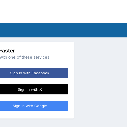
 Faster
 with one of these services
Sign in with Facebook
Sign in with X
Sign in with Google