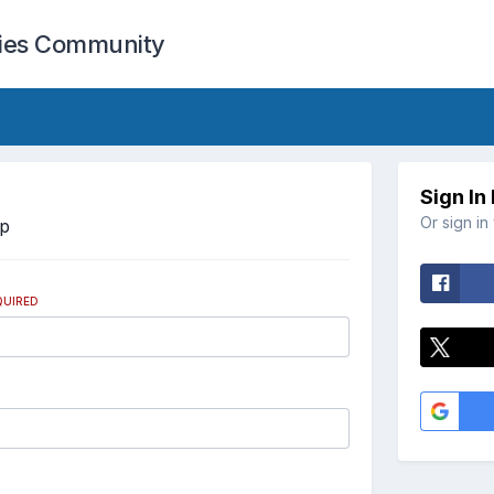
cies Community
Sign In
Or sign in
Up
QUIRED