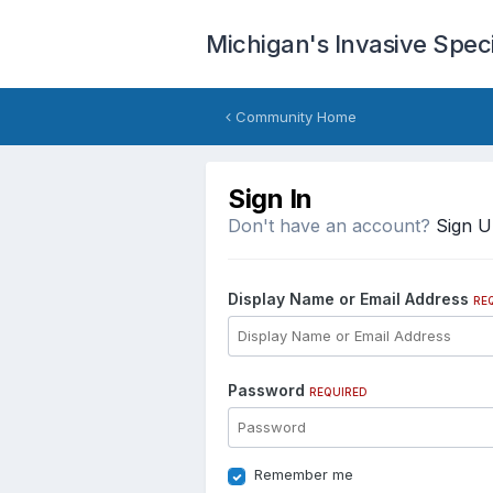
Michigan's Invasive Spe
Community Home
Sign In
Don't have an account?
Sign 
Display Name or Email Address
RE
Password
REQUIRED
Remember me