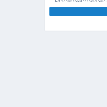
Not recommended on shared compu