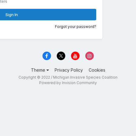
ters
Sign In
Forgot your password?
Theme
Privacy Policy
Cookies
Copyright © 2022 / Michigan Invasive Species Coalition
Powered by Invision Community