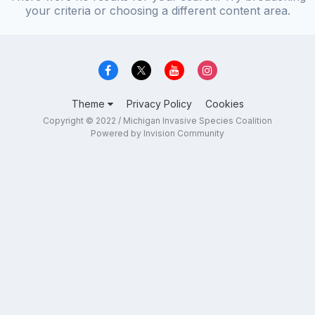
your criteria or choosing a different content area.
Theme
Privacy Policy
Cookies
Copyright © 2022 / Michigan Invasive Species Coalition
Powered by Invision Community