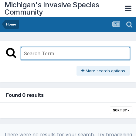
Michigan's Invasive Species
Community
Home
More search options
Found 0 results
SORT BY
There were no results for your search. Try broadening