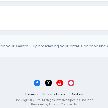
or your search. Try broadening your criteria or choosing a
Theme
Privacy Policy
Cookies
Copyright © 2022 / Michigan Invasive Species Coalition
Powered by Invision Community