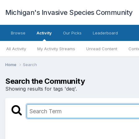
Michigan's Invasive Species Community
Browse
Activity
Our Picks
Leaderboard
All Activity
My Activity Streams
Unread Content
Conte
Home
Search
Search the Community
Showing results for tags 'deq'.