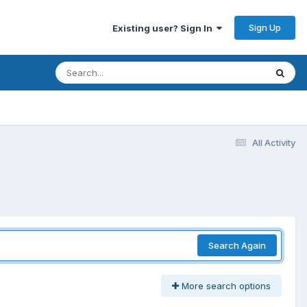
Sign Up
Existing user? Sign In
All Activity
Search Again
More search options