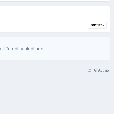
SORT BY
 different content area.
All Activity