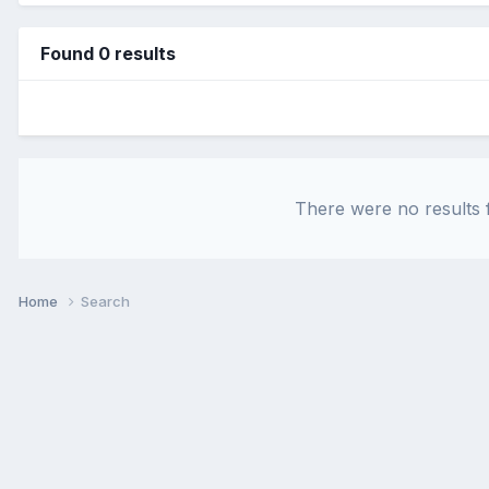
Found 0 results
There were no results f
Home
Search