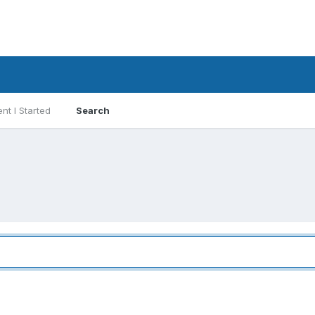
nt I Started
Search