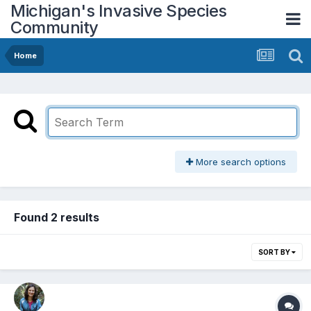
Michigan's Invasive Species
Community
Home
More search options
Found 2 results
SORT BY