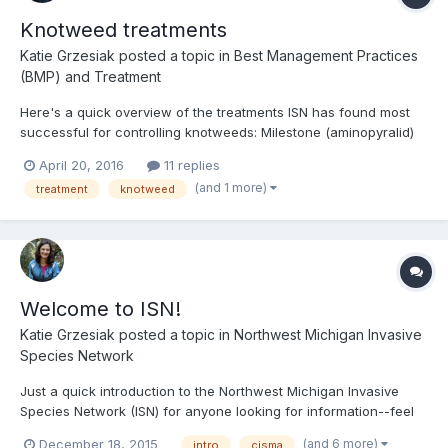
Knotweed treatments
Katie Grzesiak
posted a topic in
Best Management Practices
(BMP) and Treatment
Here's a quick overview of the treatments ISN has found most
successful for controlling knotweeds: Milestone (aminopyralid)
Faster kill (~3 years), more off-target effects Standard rate (3-7
April 20, 2016
11 replies
oz/acre; 0.01%) Using nonionic surfactant (standard rate) Late
(and 1 more)
treatment
knotweed
spring (3-4...
Welcome to ISN!
Katie Grzesiak
posted a topic in
Northwest Michigan Invasive
Species Network
Just a quick introduction to the Northwest Michigan Invasive
Species Network (ISN) for anyone looking for information--feel
free to post questions! You can also contact me directly at
(and 6 more)
December 18, 2015
intro
cisma