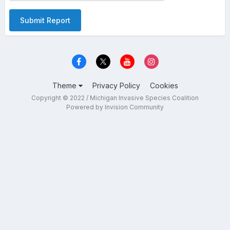
Submit Report
Theme
Privacy Policy
Cookies
Copyright © 2022 / Michigan Invasive Species Coalition
Powered by Invision Community