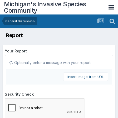
Michigan's Invasive Species
Community
General Discussion
Report
Your Report
Optionally enter a message with your report.
Insert image from URL
Security Check