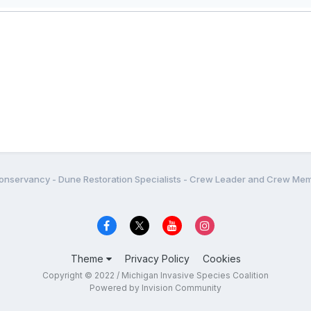
onservancy - Dune Restoration Specialists - Crew Leader and Crew Me
Theme
Privacy Policy
Cookies
Copyright © 2022 / Michigan Invasive Species Coalition
Powered by Invision Community