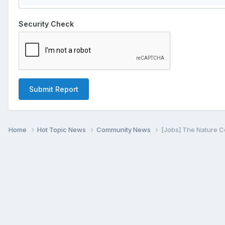
Security Check
Submit Report
Home
Hot Topic News
Community News
[Jobs] The Nature C