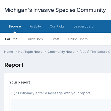
Michigan's Invasive Species Community
Browse
Activity
Our Picks
Leaderboard
Forums
Guidelines
Staff
Online Users
Home
Hot Topic News
Community News
[Jobs] The Nature C
Report
Your Report
Optionally enter a message with your report.