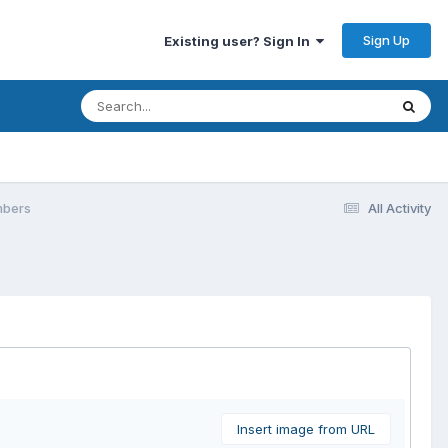
Sign Up
Existing user? Sign In
mbers
All Activity
Insert image from URL