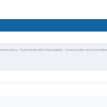
onservancy - Dune Restoration Specialists - Crew Leader and Crew Me