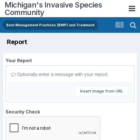
Michigan's Invasive Species
Community
Best Management Practices (BMP) and Treatment
Report
Your Report
Optionally enter a message with your report.
Insert image from URL
Security Check