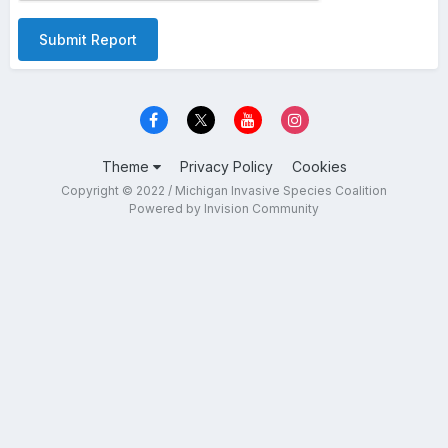
Submit Report
Theme
Privacy Policy
Cookies
Copyright © 2022 / Michigan Invasive Species Coalition
Powered by Invision Community