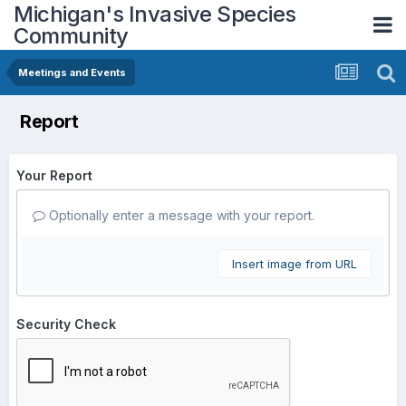
Michigan's Invasive Species
Community
Meetings and Events
Report
Your Report
Optionally enter a message with your report.
Insert image from URL
Security Check