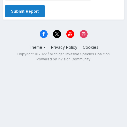
Submit Report
Theme
Privacy Policy
Cookies
Copyright © 2022 / Michigan Invasive Species Coalition
Powered by Invision Community