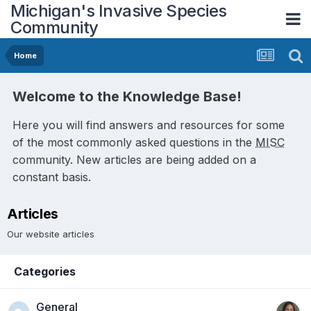
Michigan's Invasive Species
Community
Home
Welcome to the Knowledge Base!
Here you will find answers and resources for some
of the most commonly asked questions in the
MISC
community. New articles are being added on a
constant basis.
Articles
Our website articles
Categories
General