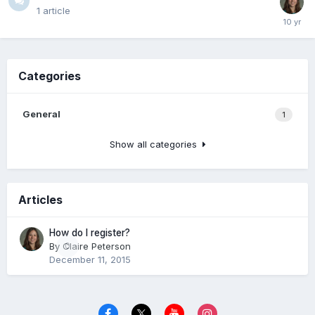
1
article
Categories
General
1
Show all categories
Articles
How do I register?
By
Claire Peterson
0
December 11, 2015