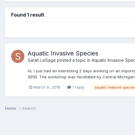
Found 1 result
Aquatic Invasive Species
Sarah LeSage
posted a topic in
Aquatic Invasive Spe
Hi, I just had an interesting 2 days working on an impo
(EFB). The workshop was facilitated by Central Michigan 
March 9, 2018
1 reply
aquatic invasive specie
Home
Search