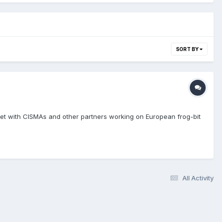
SORT BY
 met with CISMAs and other partners working on European frog-bit
All Activity