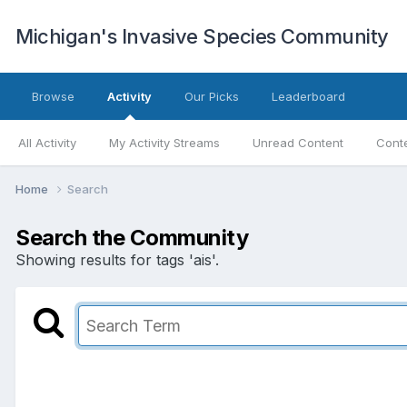
Michigan's Invasive Species Community
Browse
Activity
Our Picks
Leaderboard
All Activity
My Activity Streams
Unread Content
Conte
Home
Search
Search the Community
Showing results for tags 'ais'.