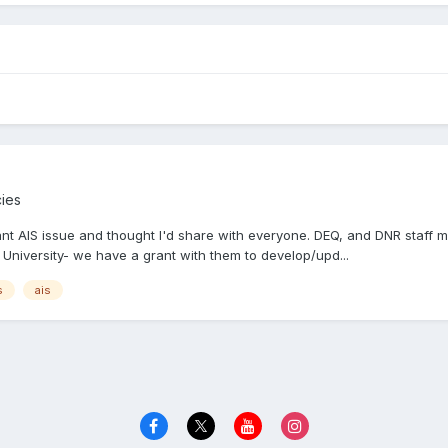
cies
rtant AIS issue and thought I'd share with everyone. DEQ, and DNR staff
University- we have a grant with them to develop/upd...
s
ais