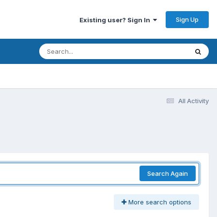
Sign Up
Existing user? Sign In
All Activity
Search Again
More search options