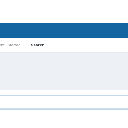
nt I Started
Search