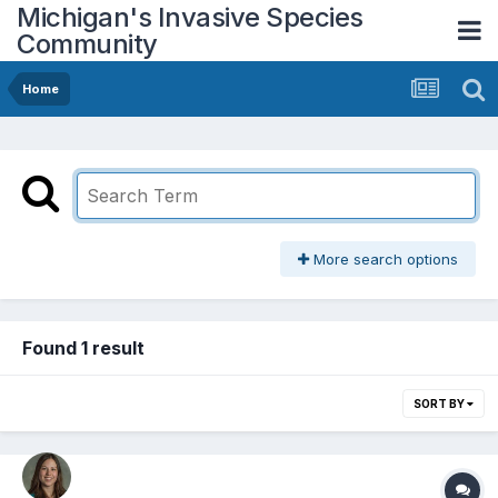
Michigan's Invasive Species
Community
Home
More search options
Found 1 result
SORT BY