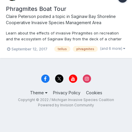
Phragmites Boat Tour
Claire Peterson
posted a topic in
Saginaw Bay Shoreline
Cooperative Invasive Species Management Area
Learn about the effects of invasive Phragmites on recreation
and the ecosystem of Saginaw Bay from the deck of a charter
fishing boat. Local naturalists will explain the issues caused by
(and 6 more)
September 12, 2017
tellus
phragmites
invasive Phragmites and showcase areas where treatment has
effectively Killed the Majority of the infestation. Th...
Theme
Privacy Policy
Cookies
Copyright © 2022 / Michigan Invasive Species Coalition
Powered by Invision Community