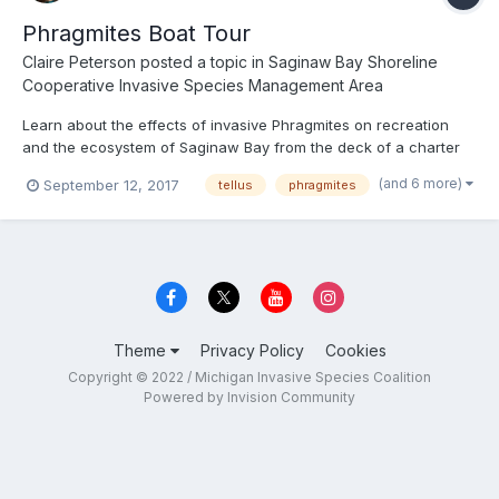
Phragmites Boat Tour
Claire Peterson
posted a topic in
Saginaw Bay Shoreline
Cooperative Invasive Species Management Area
Learn about the effects of invasive Phragmites on recreation
and the ecosystem of Saginaw Bay from the deck of a charter
fishing boat. Local naturalists will explain the issues caused by
(and 6 more)
September 12, 2017
tellus
phragmites
invasive Phragmites and showcase areas where treatment has
effectively Killed the Majority of the infestation. Th...
Theme
Privacy Policy
Cookies
Copyright © 2022 / Michigan Invasive Species Coalition
Powered by Invision Community