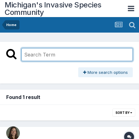
Michigan's Invasive Species
Community
Home
More search options
Found 1 result
SORT BY