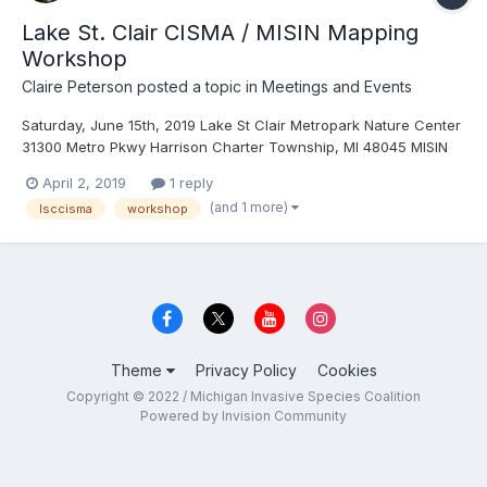
Lake St. Clair CISMA / MISIN Mapping
Workshop
Claire Peterson
posted a topic in
Meetings and Events
Saturday, June 15th, 2019 Lake St Clair Metropark Nature Center
31300 Metro Pkwy Harrison Charter Township, MI 48045 MISIN
Workshop_2019.pdf
April 2, 2019
1 reply
(and 1 more)
lsccisma
workshop
Theme
Privacy Policy
Cookies
Copyright © 2022 / Michigan Invasive Species Coalition
Powered by Invision Community