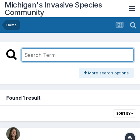
Michigan's Invasive Species
Community
Home
More search options
Found 1 result
SORT BY