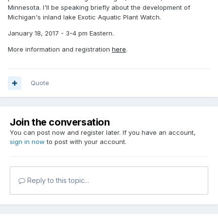
Minnesota. I'll be speaking briefly about the development of
Michigan's inland lake Exotic Aquatic Plant Watch.
January 18, 2017 - 3-4 pm Eastern.
More information and registration
here
.
Quote
Join the conversation
You can post now and register later. If you have an account,
sign in now
to post with your account.
Reply to this topic...