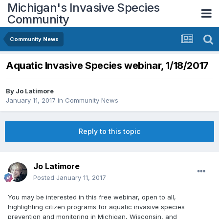
Michigan's Invasive Species
Community
Community News
Aquatic Invasive Species webinar, 1/18/2017
By
Jo Latimore
January 11, 2017
in
Community News
Reply to this topic
Jo Latimore
Posted
January 11, 2017
You may be interested in this free webinar, open to all,
highlighting citizen programs for aquatic invasive species
prevention and monitoring in Michigan, Wisconsin, and