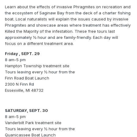
Learn about the effects of invasive Phragmites on recreation and
the ecosystem of Saginaw Bay from the deck of a charter fishing
boat. Local naturalists will explain the issues caused by invasive
Phragmites and showcase areas where treatment has effectively
Killed the Majority of the infestation. These free tours last
approximately ½ hour and are family-friendly. Each day will
focus on a different treatment area.
Friday , SEPT. 29
8 am-5 pm
Hampton Township treatment site
Tours leaving every ½ hour from the
Finn Road Boat Launch
2300 N Finn Rd
Essexville, MI 48732
SATURDAY, SEPT. 30
8 am-5 pm
Vanderbilt Park treatment site
Tours leaving every ½ hour from the
Quanicassee Boat Launch