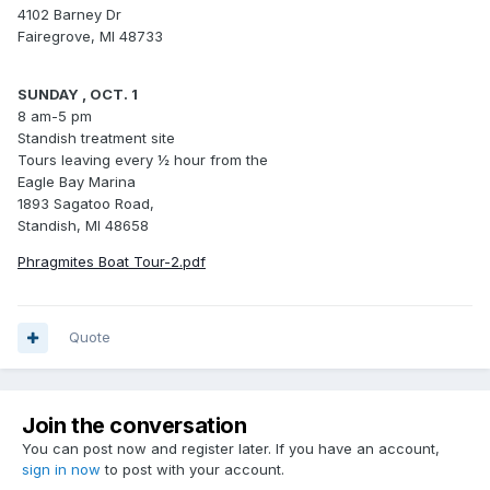
4102 Barney Dr
Fairegrove, MI 48733
SUNDAY , OCT. 1
8 am-5 pm
Standish treatment site
Tours leaving every ½ hour from the
Eagle Bay Marina
1893 Sagatoo Road,
Standish, MI 48658
Phragmites Boat Tour-2.pdf
Quote
Join the conversation
You can post now and register later. If you have an account,
sign in now
to post with your account.