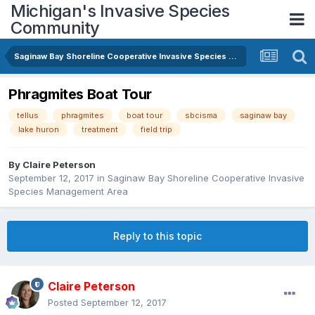
Michigan's Invasive Species
Community
Saginaw Bay Shoreline Cooperative Invasive Species Management Area
Phragmites Boat Tour
tellus
phragmites
boat tour
sbcisma
saginaw bay
lake huron
treatment
field trip
By
Claire Peterson
September 12, 2017
in
Saginaw Bay Shoreline Cooperative Invasive
Species Management Area
Reply to this topic
Claire Peterson
Posted
September 12, 2017