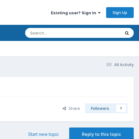
Sign Up
Existing user? Sign In
All Activity
Share
Followers
1
Start new topic
Reply to this topic