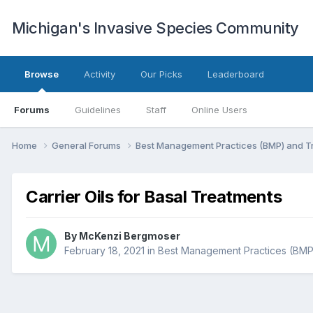
Michigan's Invasive Species Community
Browse
Activity
Our Picks
Leaderboard
Forums
Guidelines
Staff
Online Users
Home
General Forums
Best Management Practices (BMP) and 
Carrier Oils for Basal Treatments
By
McKenzi Bergmoser
February 18, 2021
in
Best Management Practices (BMP