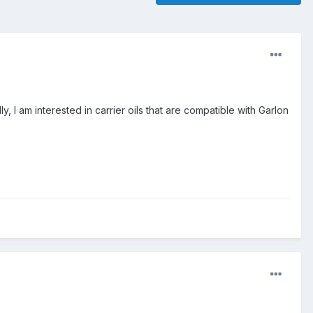
y, I am interested in carrier oils that are compatible with Garlon