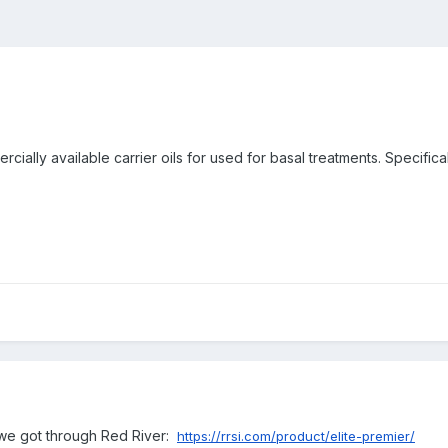
ially available carrier oils for used for basal treatments. Specificall
h we got through Red River:
https://rrsi.com/product/elite-premier/