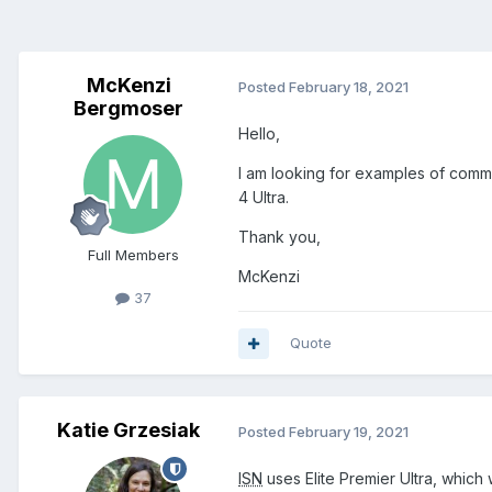
McKenzi
Posted
February 18, 2021
Bergmoser
Hello,
I am looking for examples of commerc
4 Ultra.
Thank you,
Full Members
McKenzi
37
Quote
Katie Grzesiak
Posted
February 19, 2021
ISN
uses Elite Premier Ultra, whic