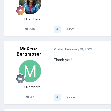
Full Members
239
Quote
McKenzi
Posted
February 19, 2021
Bergmoser
Thank you!
Full Members
37
Quote