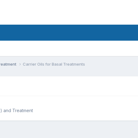
Treatment
Carrier Oils for Basal Treatments
) and Treatment