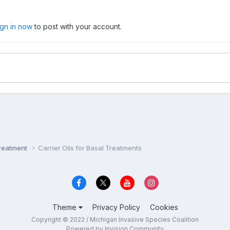
ign in now
to post with your account.
Treatment
Carrier Oils for Basal Treatments
Theme
Privacy Policy
Cookies
Copyright © 2022 / Michigan Invasive Species Coalition
Powered by Invision Community