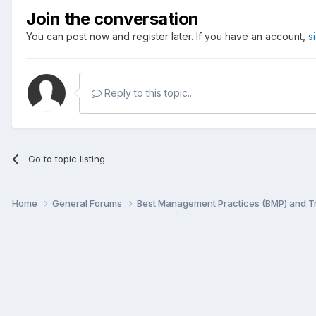
Join the conversation
You can post now and register later. If you have an account,
s
Reply to this topic...
Go to topic listing
Home
General Forums
Best Management Practices (BMP) and 