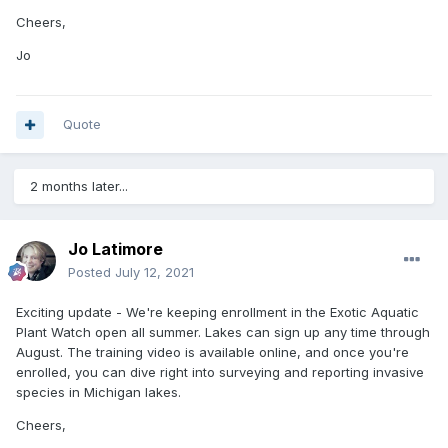
Cheers,
Jo
Quote
2 months later...
Jo Latimore
Posted
July 12, 2021
Exciting update - We're keeping enrollment in the Exotic Aquatic
Plant Watch open all summer. Lakes can sign up any time through
August. The training video is available online, and once you're
enrolled, you can dive right into surveying and reporting invasive
species in Michigan lakes.
Cheers,