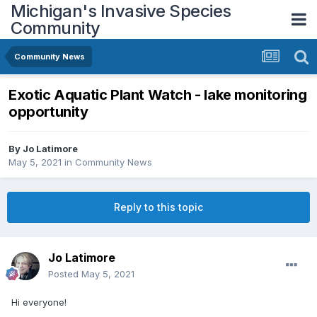
Michigan's Invasive Species
Community
Community News
Exotic Aquatic Plant Watch - lake monitoring
opportunity
By
Jo Latimore
May 5, 2021
in
Community News
Reply to this topic
Jo Latimore
Posted
May 5, 2021
Hi everyone!