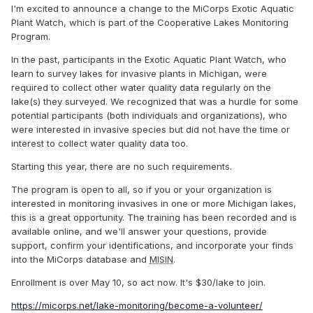
I'm excited to announce a change to the MiCorps Exotic Aquatic
Plant Watch, which is part of the Cooperative Lakes Monitoring
Program.
In the past, participants in the Exotic Aquatic Plant Watch, who
learn to survey lakes for invasive plants in Michigan, were
required to collect other water quality data regularly on the
lake(s) they surveyed. We recognized that was a hurdle for some
potential participants (both individuals and organizations), who
were interested in invasive species but did not have the time or
interest to collect water quality data too.
Starting this year, there are no such requirements.
The program is open to all, so if you or your organization is
interested in monitoring invasives in one or more Michigan lakes,
this is a great opportunity. The training has been recorded and is
available online, and we'll answer your questions, provide
support, confirm your identifications, and incorporate your finds
into the MiCorps database and
MISIN
.
Enrollment is over May 10, so act now. It's $30/lake to join.
https://micorps.net/lake-monitoring/become-a-volunteer/