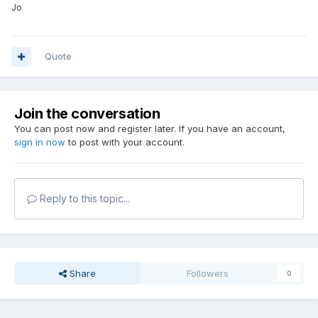
Jo
Quote
Join the conversation
You can post now and register later. If you have an account,
sign in now
to post with your account.
Reply to this topic...
Share
Followers
0