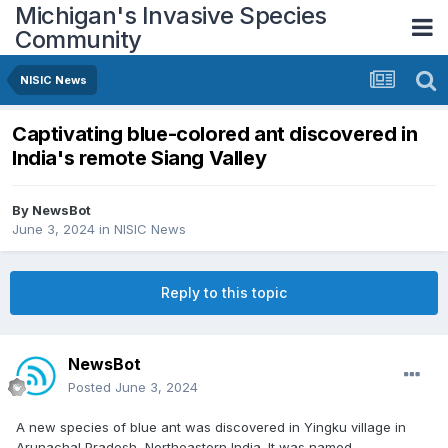
Michigan's Invasive Species
Community
NISIC News
Captivating blue-colored ant discovered in
India's remote Siang Valley
By
NewsBot
June 3, 2024
in
NISIC News
Reply to this topic
NewsBot
Posted
June 3, 2024
A new species of blue ant was discovered in Yingku village in
Arunachal Pradesh, Northeastern India. It was named