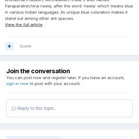
Paraparatrechina neela, after the word 'neela' which means blue
in various Indian languages. Its unique blue coloration makes it
stand out among other ant species.
View the full article
Quote
Join the conversation
You can post now and register later. If you have an account,
sign in now
to post with your account.
Reply to this topic...