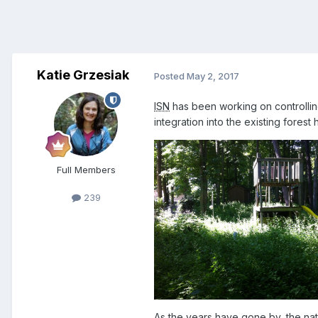
Katie Grzesiak
Posted
May 2, 2017
ISN
has been working on controlling
integration into the existing forest
Full Members
239
As the years have gone by, the nati