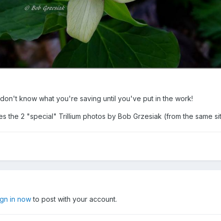
don't know what you're saving until you've put in the work!
s the 2 "special" Trillium photos by Bob Grzesiak (from the same s
ign in now
to post with your account.