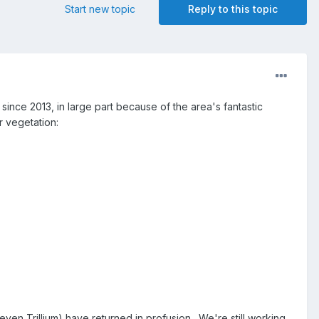
Start new topic
Reply to this topic
since 2013, in large part because of the area's fantastic
r vegetation:
even Trillium) have returned in profusion. We're still working,