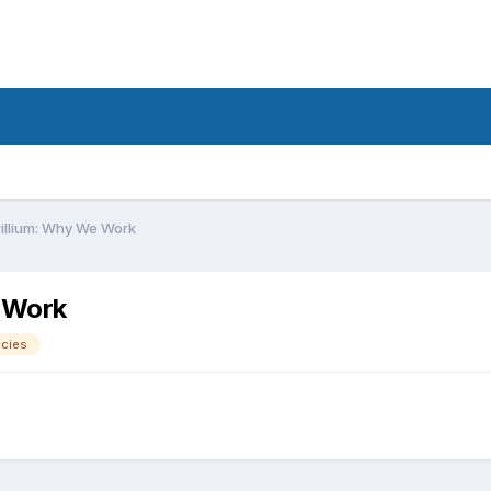
rillium: Why We Work
e Work
ecies