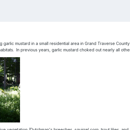
 garlic mustard in a small residential area in Grand Traverse County 
 habitats. In previous years, garlic mustard choked out nearly all othe
ve vegetation (Dutchman's breeches, squirrel corn, trout lilies, and 