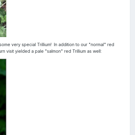
some very special Trillium! In addition to our "normal" red
n visit yielded a pale "salmon" red Trillium as well: