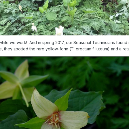
w while we work! And in spring 2017, our Seasonal Technicians found 
, they spotted the rare yellow-form (T. erectum f. luteum) and a retur