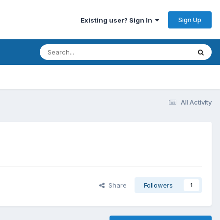
Sign Up
Existing user? Sign In
All Activity
Share
Followers
1