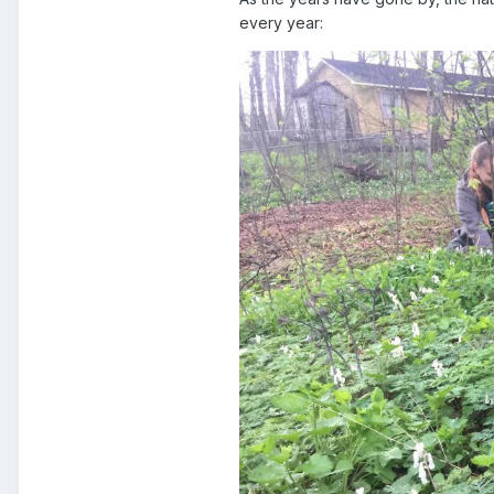
every year: