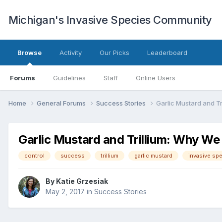
Michigan's Invasive Species Community
Browse
Activity
Our Picks
Leaderboard
Forums
Guidelines
Staff
Online Users
Home
General Forums
Success Stories
Garlic Mustard and T
Garlic Mustard and Trillium: Why W
control
success
trillium
garlic mustard
invasive sp
By
Katie Grzesiak
May 2, 2017
in
Success Stories