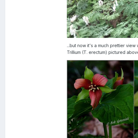
...but now it's a much prettier vie
Trillium (T. erectum) pictured above