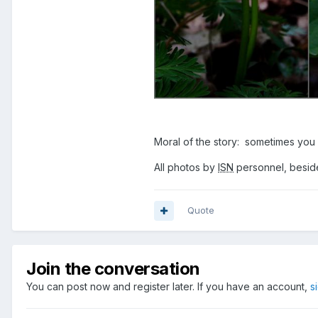
Moral of the story: sometimes you 
All photos by
ISN
personnel, beside
Quote
Join the conversation
You can post now and register later. If you have an account,
s