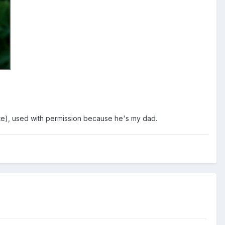
ite), used with permission because he's my dad.